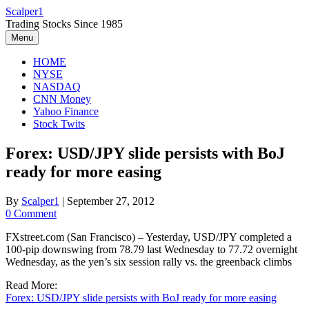
Skip
Scalper1
to
Trading Stocks Since 1985
content
Menu
HOME
NYSE
NASDAQ
CNN Money
Yahoo Finance
Stock Twits
Forex: USD/JPY slide persists with BoJ
ready for more easing
By
Scalper1
|
September 27, 2012
0 Comment
FXstreet.com (San Francisco) – Yesterday, USD/JPY completed a
100-pip downswing from 78.79 last Wednesday to 77.72 overnight
Wednesday, as the yen’s six session rally vs. the greenback climbs
Read More:
Forex: USD/JPY slide persists with BoJ ready for more easing