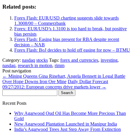
Related posts:
Forex Flash: EUR/USD charting suggests slide towards
1.3008/00 – Commerzbank
Forex: EUR/USD’s 1.3100 is too hard to break, but positive
bias persists
Forex Flash: Easing bias present for RBA despite recent
decision – NAB
Forex Flash: BoJ decides to hold off easing for now – BTMU
Category:
nasdaq
stocks
Tags:
forex and currencies
,
investing
,
nasdaq
,
research in motion
,
rimm
Post navigation
←
Mining Queens Gina Rinehart, Angela Bennett in Legal Battle
Over Hope Downs Iron Ore Mine
Daily Dollar Forecast
09/27/2012: European concerns drive markets lower
→
Search
for:
Recent Posts
Why Agarwood Oud Oil Has Become More Precious Than
Gold
New Agarwood Plantation Launched in Manipur India
India’s Agarwood Trees Just Step Away From Extinction