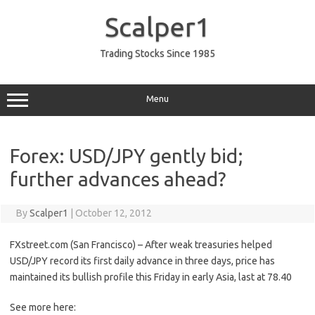
Skip
to
Scalper1
content
Trading Stocks Since 1985
Menu
Forex: USD/JPY gently bid;
further advances ahead?
By
Scalper1
|
October 12, 2012
FXstreet.com (San Francisco) – After weak treasuries helped
USD/JPY record its first daily advance in three days, price has
maintained its bullish profile this Friday in early Asia, last at 78.40
See more here: