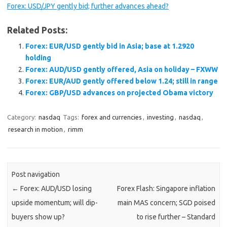
Forex: USD/JPY gently bid; further advances ahead?
Related Posts:
Forex: EUR/USD gently bid in Asia; base at 1.2920
holding
Forex: AUD/USD gently offered, Asia on holiday – FXWW
Forex: EUR/AUD gently offered below 1.24; still in range
Forex: GBP/USD advances on projected Obama victory
Category:
nasdaq
Tags:
forex and currencies
,
investing
,
nasdaq
,
research in motion
,
rimm
Post navigation
←
Forex: AUD/USD losing
Forex Flash: Singapore inflation
upside momentum; will dip-
main MAS concern; SGD poised
buyers show up?
to rise further – Standard