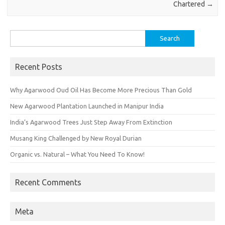
Chartered
→
Search
for:
Recent Posts
Why Agarwood Oud Oil Has Become More Precious Than Gold
New Agarwood Plantation Launched in Manipur India
India’s Agarwood Trees Just Step Away From Extinction
Musang King Challenged by New Royal Durian
Organic vs. Natural – What You Need To Know!
Recent Comments
Meta