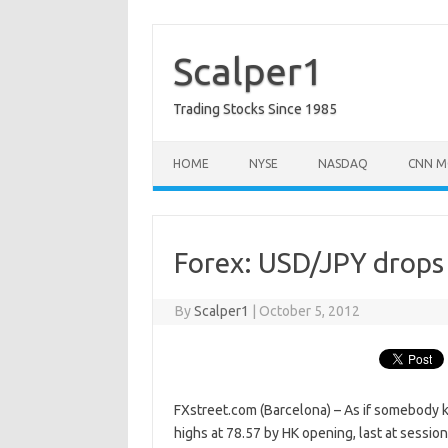
Skip
to
content
Scalper1
Trading Stocks Since 1985
HOME
NYSE
NASDAQ
CNN M
Forex: USD/JPY drops 
By
Scalper1
|
October 5, 2012
FXstreet.com (Barcelona) – As if somebody k
highs at 78.57 by HK opening, last at sessi