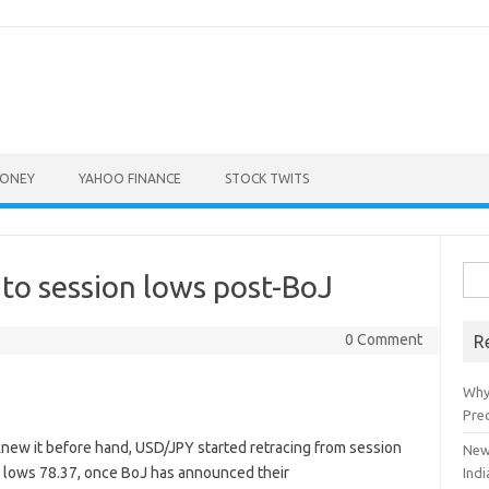
ONEY
YAHOO FINANCE
STOCK TWITS
Sea
to session lows post-BoJ
for:
0 Comment
R
Why
Pre
new it before hand, USD/JPY started retracing from session
New
on lows 78.37, once BoJ has announced their
Indi