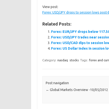
View post:
Forex: USD/JPY drops to session lows post-
Related Posts:
Forex: EUR/JPY drops below 117.50
Forex: USD/JPY trades near sessio
Forex: USD/CAD dips to session lo
Forex: US Dollar Index in session l
Category:
nasdaq
stocks
Tags:
forex and cur
Post navigation
←
Global Markets Overview -10/05/2012