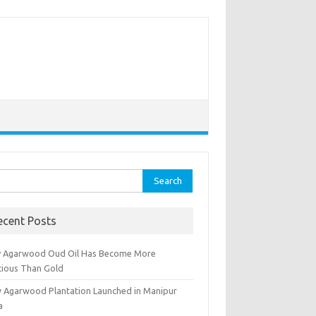
rch
ecent Posts
 Agarwood Oud Oil Has Become More
cious Than Gold
 Agarwood Plantation Launched in Manipur
a