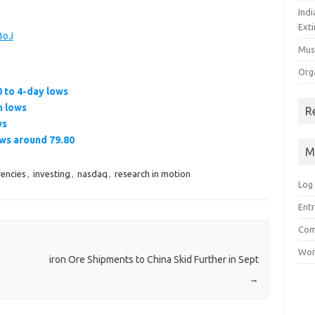
Ind
Exti
BoJ
Mus
Org
 to 4-day lows
n lows
R
ws
ows around 79.80
M
rencies
,
investing
,
nasdaq
,
research in motion
Log 
Entr
Com
Wor
iron Ore Shipments to China Skid Further in Sept
→