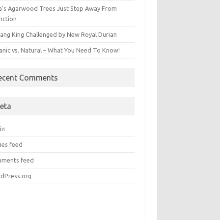
ia’s Agarwood Trees Just Step Away From
nction
ang King Challenged by New Royal Durian
anic vs. Natural – What You Need To Know!
ecent Comments
eta
in
ies feed
ments feed
dPress.org