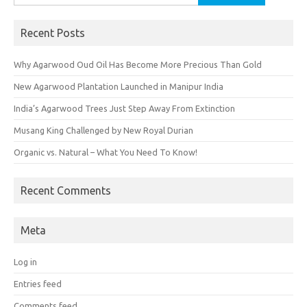
for:
Recent Posts
Why Agarwood Oud Oil Has Become More Precious Than Gold
New Agarwood Plantation Launched in Manipur India
India’s Agarwood Trees Just Step Away From Extinction
Musang King Challenged by New Royal Durian
Organic vs. Natural – What You Need To Know!
Recent Comments
Meta
Log in
Entries feed
Comments feed