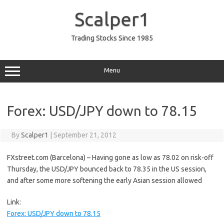
Skip
to
Scalper1
content
Trading Stocks Since 1985
Menu
Forex: USD/JPY down to 78.15
By
Scalper1
|
September 21, 2012
FXstreet.com (Barcelona) – Having gone as low as 78.02 on risk-off
Thursday, the USD/JPY bounced back to 78.35 in the US session,
and after some more softening the early Asian session allowed
Link:
Forex: USD/JPY down to 78.15