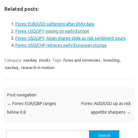
Related posts:
Forex: EUR/USD softening after EMU data
Forex: USD/JPY easing on early Europe
Forex: USD/JPY, Asian shares slide as risk sentiment sours
Forex: USD/CHF retraces early European plunge
Category:
nasdaq
stocks
Tags:
forex and currencies
,
investing
,
nasdaq
,
research in motion
Post navigation
←
Forex: EUR/GBP ranges
Forex: AUD/USD up as risk
below 0.8
appetite sharpens
→
Search