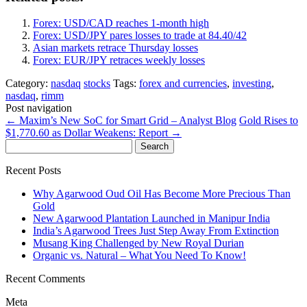
Forex: USD/CAD reaches 1-month high
Forex: USD/JPY pares losses to trade at 84.40/42
Asian markets retrace Thursday losses
Forex: EUR/JPY retraces weekly losses
Category:
nasdaq
stocks
Tags:
forex and currencies
,
investing
,
nasdaq
,
rimm
Post navigation
←
Maxim’s New SoC for Smart Grid – Analyst Blog
Gold Rises to
$1,770.60 as Dollar Weakens: Report
→
Search
for:
Recent Posts
Why Agarwood Oud Oil Has Become More Precious Than
Gold
New Agarwood Plantation Launched in Manipur India
India’s Agarwood Trees Just Step Away From Extinction
Musang King Challenged by New Royal Durian
Organic vs. Natural – What You Need To Know!
Recent Comments
Meta