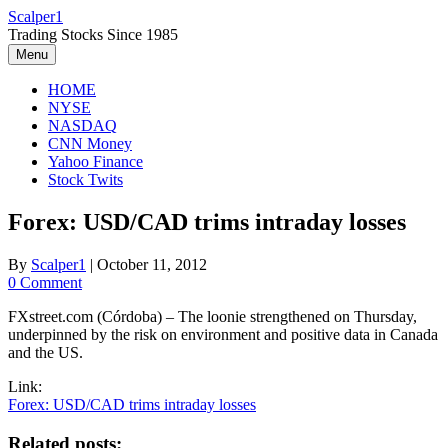
Skip
Scalper1
to
Trading Stocks Since 1985
content
Menu
HOME
NYSE
NASDAQ
CNN Money
Yahoo Finance
Stock Twits
Forex: USD/CAD trims intraday losses
By
Scalper1
|
October 11, 2012
0 Comment
FXstreet.com (Córdoba) – The loonie strengthened on Thursday,
underpinned by the risk on environment and positive data in Canada
and the US.
Link:
Forex: USD/CAD trims intraday losses
Related posts: