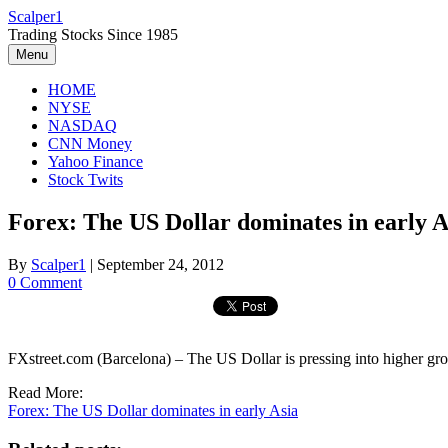
Skip
Scalper1
to
Trading Stocks Since 1985
content
Menu
HOME
NYSE
NASDAQ
CNN Money
Yahoo Finance
Stock Twits
Forex: The US Dollar dominates in early A
By
Scalper1
|
September 24, 2012
0 Comment
FXstreet.com (Barcelona) – The US Dollar is pressing into higher grou
Read More:
Forex: The US Dollar dominates in early Asia