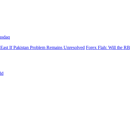
asdaq
East If Pakistan Problem Remains Unresolved
Forex Flah: Will the R
ld