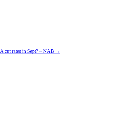
BA cut rates in Sept? – NAB
→