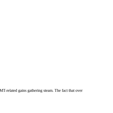
MT-related gains gathering steam. The fact that over