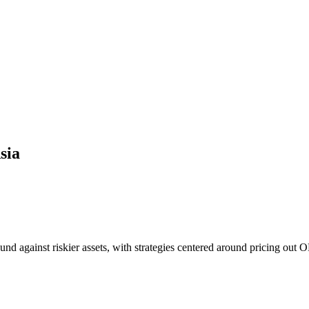
sia
nd against riskier assets, with strategies centered around pricing out O