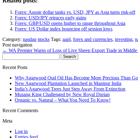
Related posts:
Forex: Aussie dollar tanks vs. USD, JPY as Asia turns risk-off
Forex: USD/JPY retraces early gains
Forex: GBP/USD opens higher to range throughout Asia
Forex: US Dollar index bouncing off session lows
Category:
nasdaq
stocks
Tags:
aapl
,
forex and currencies
,
investing
,
n
Post navigation
←
WA Premier Warns of Loss of Live Sheep Export Trade in Middle 
Search
for:
Recent Posts
Why Agarwood Oud Oil Has Become More Precious Than Go
New Agarwood Plantation Launched in Manipur India
India’s Agarwood Trees Just Step Away From Extinction
Musang King Challenged by New Royal Durian
Organic vs. Natural – What You Need To Know!
Recent Comments
Meta
Log in
Entries feed