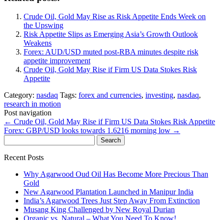
Crude Oil, Gold May Rise as Risk Appetite Ends Week on
the Upswing
Risk Appetite Slips as Emerging Asia’s Growth Outlook
Weakens
Forex: AUD/USD muted post-RBA minutes despite risk
appetite improvement
Crude Oil, Gold May Rise if Firm US Data Stokes Risk
Appetite
Category:
nasdaq
Tags:
forex and currencies
,
investing
,
nasdaq
,
research in motion
Post navigation
←
Crude Oil, Gold May Rise if Firm US Data Stokes Risk Appetite
Forex: GBP/USD looks towards 1.6216 morning low
→
Search
for:
Recent Posts
Why Agarwood Oud Oil Has Become More Precious Than
Gold
New Agarwood Plantation Launched in Manipur India
India’s Agarwood Trees Just Step Away From Extinction
Musang King Challenged by New Royal Durian
Organic vs. Natural – What You Need To Know!