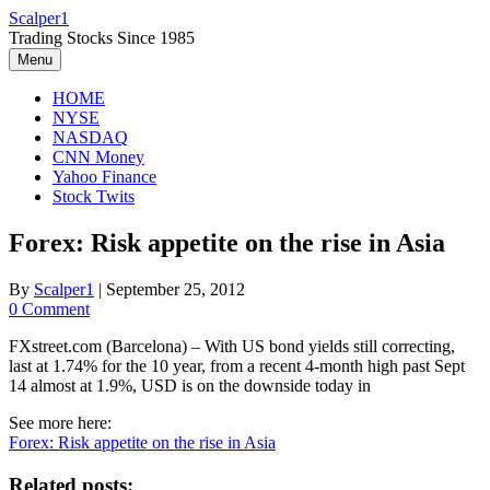
Skip
Scalper1
to
Trading Stocks Since 1985
content
Menu
HOME
NYSE
NASDAQ
CNN Money
Yahoo Finance
Stock Twits
Forex: Risk appetite on the rise in Asia
By
Scalper1
|
September 25, 2012
0 Comment
FXstreet.com (Barcelona) – With US bond yields still correcting,
last at 1.74% for the 10 year, from a recent 4-month high past Sept
14 almost at 1.9%, USD is on the downside today in
See more here:
Forex: Risk appetite on the rise in Asia
Related posts: