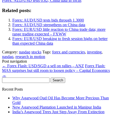
Forex: NZD/USD tests 0.82; China data in focus
Related posts:
Forex: AUD/USD tests bids through 1.3000
Forex: AUD/USD strengthens on China data
Forex: EUR/USD little reaction to China trade data; more
range trading expected – FXWW
Forex: EUR/USD breaking to fresh session highs on better
than expected China data
Category:
nasdaq
stocks
Tags:
forex and currencies
,
investing
,
nasdaq
,
research in motion
Post navigation
←
Forex Flash: USD/SGD a sell on rallies – ANZ
Forex Flash:
MAS surprises but still room to loosen policy – Capital Economics
→
Search
for:
Recent Posts
Why Agarwood Oud Oil Has Become More Precious Than
Gold
New Agarwood Plantation Launched in Manipur India
India’s Agarwood Trees Just Step Away From Extinction