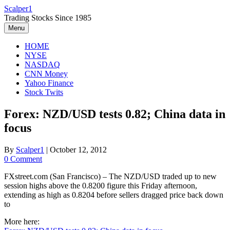
Skip
Scalper1
to
Trading Stocks Since 1985
content
Menu
HOME
NYSE
NASDAQ
CNN Money
Yahoo Finance
Stock Twits
Forex: NZD/USD tests 0.82; China data in
focus
By
Scalper1
|
October 12, 2012
0 Comment
FXstreet.com (San Francisco) – The NZD/USD traded up to new
session highs above the 0.8200 figure this Friday afternoon,
extending as high as 0.8204 before sellers dragged price back down
to
More here: