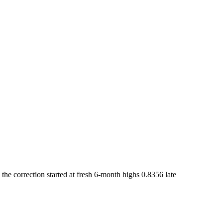
he correction started at fresh 6-month highs 0.8356 late