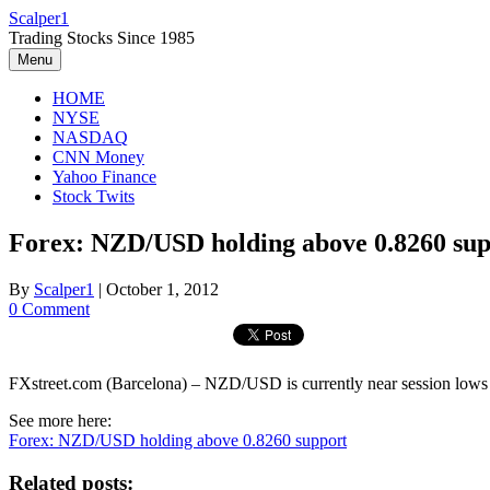
Skip
Scalper1
to
Trading Stocks Since 1985
content
Menu
HOME
NYSE
NASDAQ
CNN Money
Yahoo Finance
Stock Twits
Forex: NZD/USD holding above 0.8260 sup
By
Scalper1
|
October 1, 2012
0 Comment
FXstreet.com (Barcelona) – NZD/USD is currently near session lows la
See more here:
Forex: NZD/USD holding above 0.8260 support
Related posts: