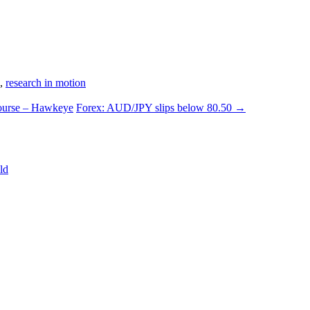
,
research in motion
course – Hawkeye
Forex: AUD/JPY slips below 80.50
→
ld