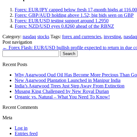
Forex: EUR/JPY capped below fresh 17-month highs at 116.00
Forex: GBP/AUD holding above 1.52; big bids seen on GBP
Forex: EUR/USD testing support around 1.2950
Forex: NZD/USD eyes 0.8260 ahead of the RBNZ
Category:
nasdaq
stocks
Tags:
forex and currencies
,
investing
,
nasdaq
Post navigation
←
Forex Flash: EUR/USD bullish profile expected to return in due 
Search
for:
Recent Posts
Why Agarwood Oud Oil Has Become More Precious Than Go
New Agarwood Plantation Launched in Manipur India
India’s Agarwood Trees Just Step Away From Extinction
Musang King Challenged by New Royal Durian
Organic vs. Natural – What You Need To Know!
Recent Comments
Meta
Log in
Entries feed