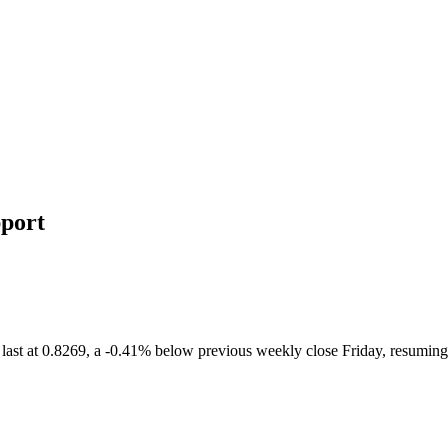
port
st at 0.8269, a -0.41% below previous weekly close Friday, resuming t