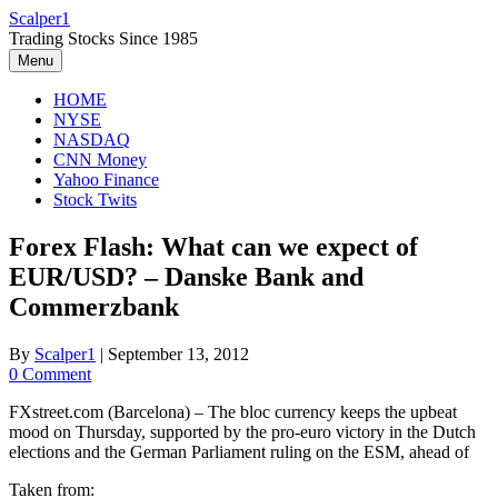
Skip
Scalper1
to
Trading Stocks Since 1985
content
Menu
HOME
NYSE
NASDAQ
CNN Money
Yahoo Finance
Stock Twits
Forex Flash: What can we expect of
EUR/USD? – Danske Bank and
Commerzbank
By
Scalper1
|
September 13, 2012
0 Comment
FXstreet.com (Barcelona) – The bloc currency keeps the upbeat
mood on Thursday, supported by the pro-euro victory in the Dutch
elections and the German Parliament ruling on the ESM, ahead of
Taken from: