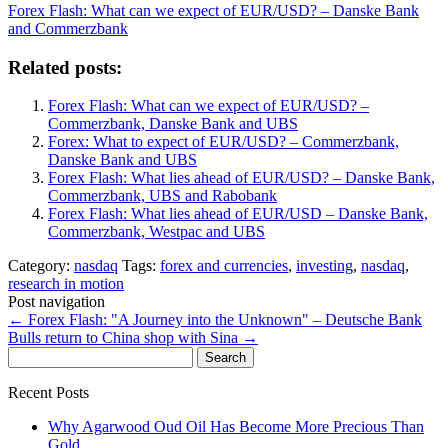
Forex Flash: What can we expect of EUR/USD? – Danske Bank
and Commerzbank
Related posts:
Forex Flash: What can we expect of EUR/USD? –
Commerzbank, Danske Bank and UBS
Forex: What to expect of EUR/USD? – Commerzbank,
Danske Bank and UBS
Forex Flash: What lies ahead of EUR/USD? – Danske Bank,
Commerzbank, UBS and Rabobank
Forex Flash: What lies ahead of EUR/USD – Danske Bank,
Commerzbank, Westpac and UBS
Category:
nasdaq
Tags:
forex and currencies
,
investing
,
nasdaq
,
research in motion
Post navigation
←
Forex Flash: "A Journey into the Unknown" – Deutsche Bank
Bulls return to China shop with Sina
→
Search
for:
Recent Posts
Why Agarwood Oud Oil Has Become More Precious Than
Gold