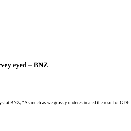
rvey eyed – BNZ
yst at BNZ, “As much as we grossly underestimated the result of GDP 