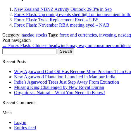
New Zealand NBNZ Activity Outlook 29.3% in Sep
Forex Flash: Upcoming events shed light on inconvenient trut
Forex Flash: Twist Replacement Eyed – UBS
Forex Flash: November RBA meeting eyed – NAB
Category:
nasdaq
stocks
Tags:
forex and currencies
,
investing
,
nasdaq
Post navigation
←
Forex Flash: Chinese headwinds may way on consumer confiden
Search
for:
Recent Posts
Why Agarwood Oud Oil Has Become More Precious Than Go
New Agarwood Plantation Launched in Manipur India
India’s Agarwood Trees Just Step Away From Extinction
Musang King Challenged by New Royal Durian
Organic vs. Natural – What You Need To Know!
Recent Comments
Meta
Log in
Entries feed