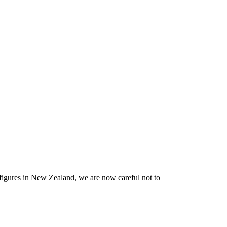
figures in New Zealand, we are now careful not to