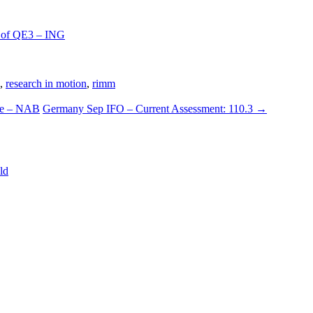
h of QE3 – ING
,
research in motion
,
rimm
ce – NAB
Germany Sep IFO – Current Assessment: 110.3
→
ld