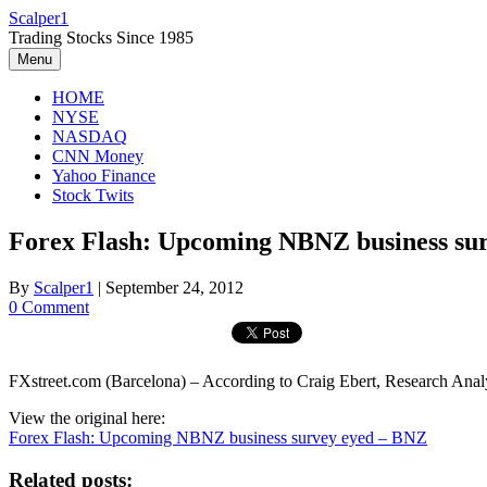
Skip
Scalper1
to
Trading Stocks Since 1985
content
Menu
HOME
NYSE
NASDAQ
CNN Money
Yahoo Finance
Stock Twits
Forex Flash: Upcoming NBNZ business su
By
Scalper1
|
September 24, 2012
0 Comment
FXstreet.com (Barcelona) – According to Craig Ebert, Research Anal
View the original here:
Forex Flash: Upcoming NBNZ business survey eyed – BNZ
Related posts: