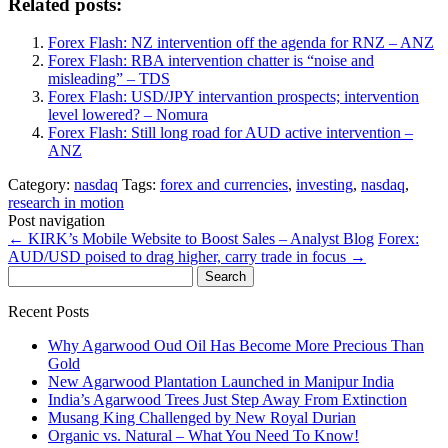
Related posts:
Forex Flash: NZ intervention off the agenda for RNZ – ANZ
Forex Flash: RBA intervention chatter is “noise and
misleading” – TDS
Forex Flash: USD/JPY intervantion prospects; intervention
level lowered? – Nomura
Forex Flash: Still long road for AUD active intervention –
ANZ
Category:
nasdaq
Tags:
forex and currencies
,
investing
,
nasdaq
,
research in motion
Post navigation
←
KIRK’s Mobile Website to Boost Sales – Analyst Blog
Forex:
AUD/USD poised to drag higher, carry trade in focus
→
Search
for:
Recent Posts
Why Agarwood Oud Oil Has Become More Precious Than
Gold
New Agarwood Plantation Launched in Manipur India
India’s Agarwood Trees Just Step Away From Extinction
Musang King Challenged by New Royal Durian
Organic vs. Natural – What You Need To Know!