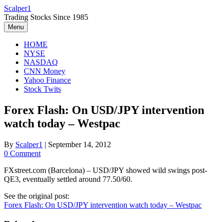
Skip
Scalper1
to
Trading Stocks Since 1985
content
Menu
HOME
NYSE
NASDAQ
CNN Money
Yahoo Finance
Stock Twits
Forex Flash: On USD/JPY intervention
watch today – Westpac
By
Scalper1
|
September 14, 2012
0 Comment
FXstreet.com (Barcelona) – USD/JPY showed wild swings post-
QE3, eventually settled around 77.50/60.
See the original post:
Forex Flash: On USD/JPY intervention watch today – Westpac