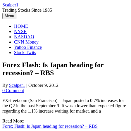
Skip
Scalper1
to
Trading Stocks Since 1985
content
Menu
HOME
NYSE
NASDAQ
CNN Money
Yahoo Finance
Stock Twits
Forex Flash: Is Japan heading for
recession? – RBS
By
Scalper1
|
October 9, 2012
0 Comment
FXstreet.com (San Francisco) – Japan posted a 0.7% increases for
the Q2 in the past September 9. It was a lower than expected figure
regarding the 1.1% increase waiting for market, and a
Read More:
Forex Flash: Is Japan heading for recession? – RBS