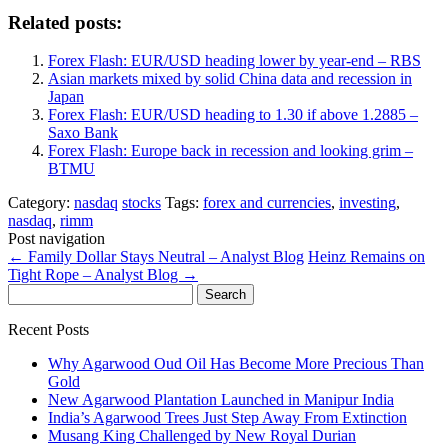
Related posts:
Forex Flash: EUR/USD heading lower by year-end – RBS
Asian markets mixed by solid China data and recession in
Japan
Forex Flash: EUR/USD heading to 1.30 if above 1.2885 –
Saxo Bank
Forex Flash: Europe back in recession and looking grim –
BTMU
Category:
nasdaq
stocks
Tags:
forex and currencies
,
investing
,
nasdaq
,
rimm
Post navigation
←
Family Dollar Stays Neutral – Analyst Blog
Heinz Remains on
Tight Rope – Analyst Blog
→
Search
for:
Recent Posts
Why Agarwood Oud Oil Has Become More Precious Than
Gold
New Agarwood Plantation Launched in Manipur India
India’s Agarwood Trees Just Step Away From Extinction
Musang King Challenged by New Royal Durian