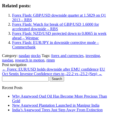
Related posts:
Forex Flash: GBP/USD downside quarter at 1.5829 on Q1
2013 – RBS
Forex Flash: Watch for break of GBP/USD 1.6000 for
accelerated downside – RBS
Forex Flash: NZD/USD projected down to 0.8065 in week
ahead – Westpac
Forex Flash: EUR/JPY in downside corrective mode –
Commerzbank
Category:
nasdaq
stocks
Tags:
forex and currencies
,
investing
,
nasdaq
,
research in motion
,
rimm
Post navigation
←
Forex: EUR/USD holds downside after EMU confidence
EU
Oct Sentix Investor Confidence rises to -22.2 vs -23.2 (Sep)
→
Search
for:
Recent Posts
Why Agarwood Oud Oil Has Become More Precious Than
Gold
New Agarwood Plantation Launched in Manipur India
India’s Agarwood Trees Just Step Away From Extinction