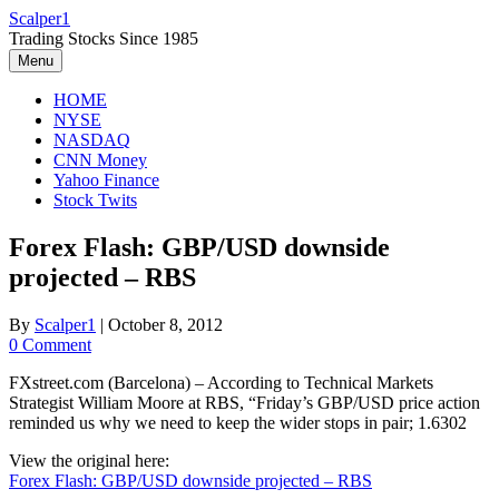
Skip
Scalper1
to
Trading Stocks Since 1985
content
Menu
HOME
NYSE
NASDAQ
CNN Money
Yahoo Finance
Stock Twits
Forex Flash: GBP/USD downside
projected – RBS
By
Scalper1
|
October 8, 2012
0 Comment
FXstreet.com (Barcelona) – According to Technical Markets
Strategist William Moore at RBS, “Friday’s GBP/USD price action
reminded us why we need to keep the wider stops in pair; 1.6302
View the original here:
Forex Flash: GBP/USD downside projected – RBS