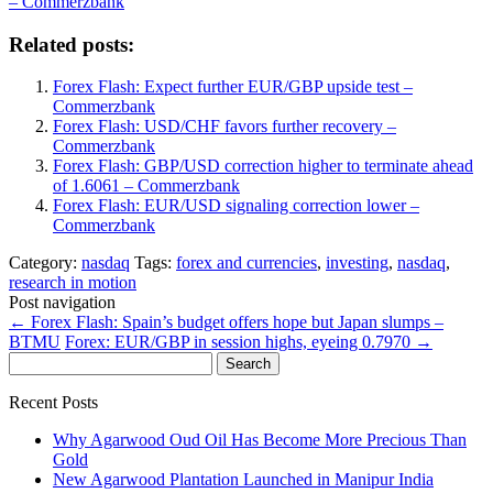
– Commerzbank
Related posts:
Forex Flash: Expect further EUR/GBP upside test –
Commerzbank
Forex Flash: USD/CHF favors further recovery –
Commerzbank
Forex Flash: GBP/USD correction higher to terminate ahead
of 1.6061 – Commerzbank
Forex Flash: EUR/USD signaling correction lower –
Commerzbank
Category:
nasdaq
Tags:
forex and currencies
,
investing
,
nasdaq
,
research in motion
Post navigation
←
Forex Flash: Spain’s budget offers hope but Japan slumps –
BTMU
Forex: EUR/GBP in session highs, eyeing 0.7970
→
Search
for:
Recent Posts
Why Agarwood Oud Oil Has Become More Precious Than
Gold
New Agarwood Plantation Launched in Manipur India