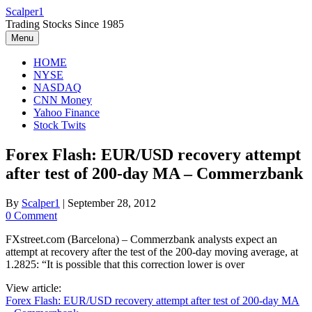
Skip
Scalper1
to
Trading Stocks Since 1985
content
Menu
HOME
NYSE
NASDAQ
CNN Money
Yahoo Finance
Stock Twits
Forex Flash: EUR/USD recovery attempt
after test of 200-day MA – Commerzbank
By
Scalper1
|
September 28, 2012
0 Comment
FXstreet.com (Barcelona) – Commerzbank analysts expect an
attempt at recovery after the test of the 200-day moving average, at
1.2825: “It is possible that this correction lower is over
View article:
Forex Flash: EUR/USD recovery attempt after test of 200-day MA