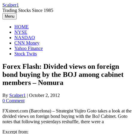
Skip
Scalper1
to
Trading Stocks Since 1985
content
Menu
HOME
NYSE
NASDAQ
CNN Money
Yahoo Finance
Stock Twits
Forex Flash: Divided views on foreign
bond buying by the BOJ among cabinet
members – Nomura
By
Scalper1
|
October 2, 2012
0 Comment
FXstreet.com (Barcelona) – Strategist Yujiro Goto takes a look at the
divided views on foreign bond buying with the BoJ Cabinet. Goto
notes that following yesterdays reshuffle, there were a
Excerpt from: