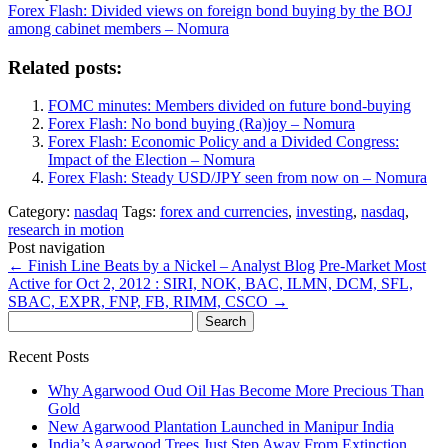
Forex Flash: Divided views on foreign bond buying by the BOJ
among cabinet members – Nomura
Related posts:
FOMC minutes: Members divided on future bond-buying
Forex Flash: No bond buying (Ra)joy – Nomura
Forex Flash: Economic Policy and a Divided Congress:
Impact of the Election – Nomura
Forex Flash: Steady USD/JPY seen from now on – Nomura
Category:
nasdaq
Tags:
forex and currencies
,
investing
,
nasdaq
,
research in motion
Post navigation
←
Finish Line Beats by a Nickel – Analyst Blog
Pre-Market Most
Active for Oct 2, 2012 : SIRI, NOK, BAC, ILMN, DCM, SFL,
SBAC, EXPR, FNP, FB, RIMM, CSCO
→
Search
for:
Recent Posts
Why Agarwood Oud Oil Has Become More Precious Than
Gold
New Agarwood Plantation Launched in Manipur India
India’s Agarwood Trees Just Step Away From Extinction