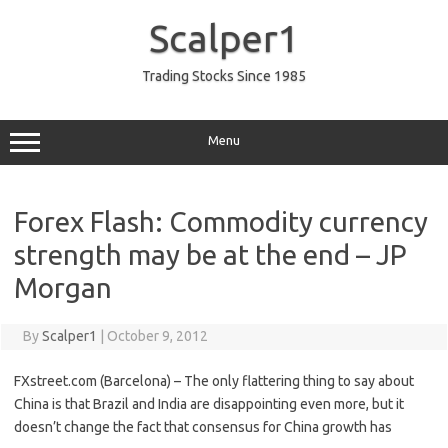
Skip
to
Scalper1
content
Trading Stocks Since 1985
Menu
Forex Flash: Commodity currency
strength may be at the end – JP
Morgan
By
Scalper1
|
October 9, 2012
FXstreet.com (Barcelona) – The only flattering thing to say about
China is that Brazil and India are disappointing even more, but it
doesn’t change the fact that consensus for China growth has