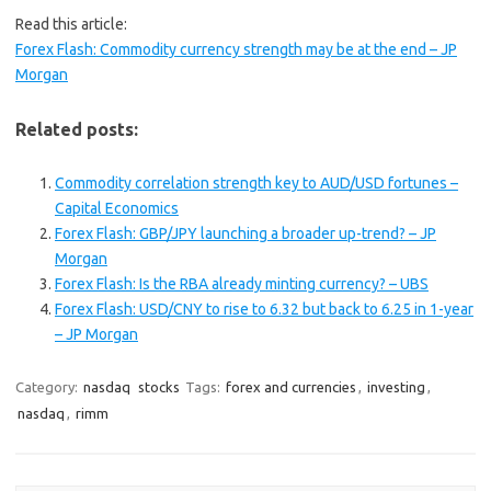
Read this article:
Forex Flash: Commodity currency strength may be at the end – JP
Morgan
Related posts:
Commodity correlation strength key to AUD/USD fortunes –
Capital Economics
Forex Flash: GBP/JPY launching a broader up-trend? – JP
Morgan
Forex Flash: Is the RBA already minting currency? – UBS
Forex Flash: USD/CNY to rise to 6.32 but back to 6.25 in 1-year
– JP Morgan
Category:
nasdaq
stocks
Tags:
forex and currencies
,
investing
,
nasdaq
,
rimm