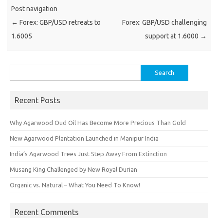
Post navigation
←
Forex: GBP/USD retreats to
Forex: GBP/USD challenging
1.6005
support at 1.6000
→
Search
for:
Recent Posts
Why Agarwood Oud Oil Has Become More Precious Than Gold
New Agarwood Plantation Launched in Manipur India
India’s Agarwood Trees Just Step Away From Extinction
Musang King Challenged by New Royal Durian
Organic vs. Natural – What You Need To Know!
Recent Comments