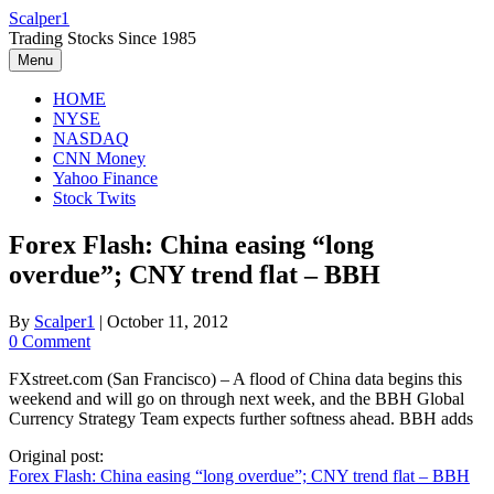
Skip
Scalper1
to
Trading Stocks Since 1985
content
Menu
HOME
NYSE
NASDAQ
CNN Money
Yahoo Finance
Stock Twits
Forex Flash: China easing “long
overdue”; CNY trend flat – BBH
By
Scalper1
|
October 11, 2012
0 Comment
FXstreet.com (San Francisco) – A flood of China data begins this
weekend and will go on through next week, and the BBH Global
Currency Strategy Team expects further softness ahead. BBH adds
Original post:
Forex Flash: China easing “long overdue”; CNY trend flat – BBH