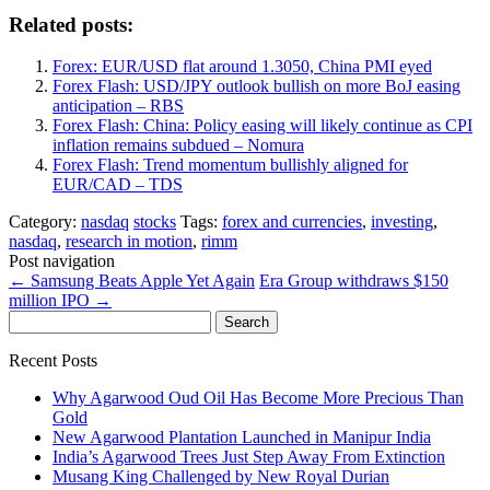
Related posts:
Forex: EUR/USD flat around 1.3050, China PMI eyed
Forex Flash: USD/JPY outlook bullish on more BoJ easing
anticipation – RBS
Forex Flash: China: Policy easing will likely continue as CPI
inflation remains subdued – Nomura
Forex Flash: Trend momentum bullishly aligned for
EUR/CAD – TDS
Category:
nasdaq
stocks
Tags:
forex and currencies
,
investing
,
nasdaq
,
research in motion
,
rimm
Post navigation
←
Samsung Beats Apple Yet Again
Era Group withdraws $150
million IPO
→
Search
for:
Recent Posts
Why Agarwood Oud Oil Has Become More Precious Than
Gold
New Agarwood Plantation Launched in Manipur India
India’s Agarwood Trees Just Step Away From Extinction
Musang King Challenged by New Royal Durian