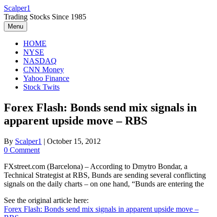
Skip
Scalper1
to
Trading Stocks Since 1985
content
Menu
HOME
NYSE
NASDAQ
CNN Money
Yahoo Finance
Stock Twits
Forex Flash: Bonds send mix signals in
apparent upside move – RBS
By
Scalper1
|
October 15, 2012
0 Comment
FXstreet.com (Barcelona) – According to Dmytro Bondar, a
Technical Strategist at RBS, Bunds are sending several conflicting
signals on the daily charts – on one hand, “Bunds are entering the
See the original article here:
Forex Flash: Bonds send mix signals in apparent upside move –