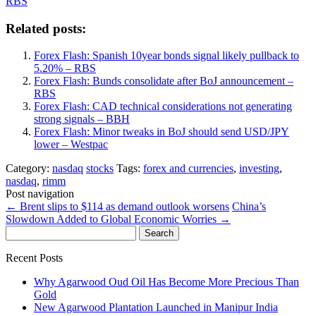
RBS
Related posts:
Forex Flash: Spanish 10year bonds signal likely pullback to
5.20% – RBS
Forex Flash: Bunds consolidate after BoJ announcement –
RBS
Forex Flash: CAD technical considerations not generating
strong signals – BBH
Forex Flash: Minor tweaks in BoJ should send USD/JPY
lower – Westpac
Category:
nasdaq
stocks
Tags:
forex and currencies
,
investing
,
nasdaq
,
rimm
Post navigation
←
Brent slips to $114 as demand outlook worsens
China’s
Slowdown Added to Global Economic Worries
→
Search
for:
Recent Posts
Why Agarwood Oud Oil Has Become More Precious Than
Gold
New Agarwood Plantation Launched in Manipur India