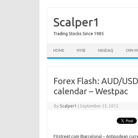
Skip
to
content
Scalper1
Trading Stocks Since 1985
HOME
NYSE
NASDAQ
CNN M
Forex Flash: AUD/USD 
calendar – Westpac
By
Scalper1
|
September 23, 2012
FXstreet.com (Barcelona) – Antipodean curr