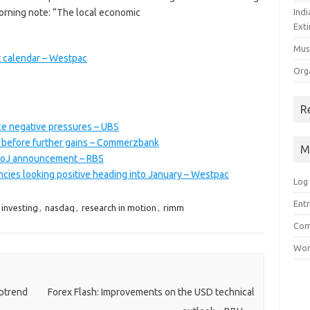
morning note: “The local economic
Ind
Exti
Mus
t calendar – Westpac
Org
R
ce negative pressures – UBS
 before further gains – Commerzbank
M
 BoJ announcement – RBS
ncies looking positive heading into January – Westpac
Log 
Entr
investing
,
nasdaq
,
research in motion
,
rimm
Com
Wor
ptrend
Forex Flash: Improvements on the USD technical