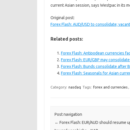
current Asian session, says Westpac in its 
Original post:
Forex Flash: AUD/USD to consolidate; vacan
Related posts:
Forex Flash: Antipodean currencies fa
Forex Flash: EUR/GBP may consolidate
Forex Flash: Bunds consolidate after
Forex Flash: Seasonals for Asian curre
Category:
nasdaq
Tags:
forex and currencies
,
Post navigation
←
Forex Flash: EUR/AUD should resume u