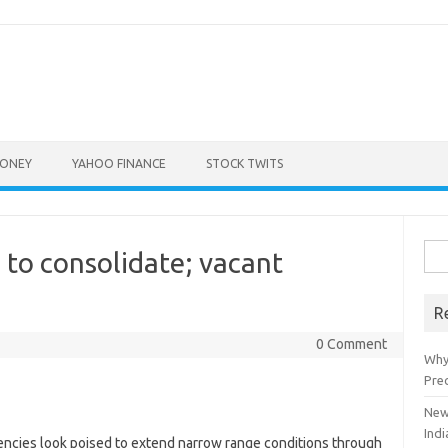
ONEY
YAHOO FINANCE
STOCK TWITS
Sea
to consolidate; vacant
for:
R
0 Comment
Why
Pre
New
Indi
encies look poised to extend narrow range conditions through