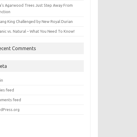
ia’s Agarwood Trees Just Step Away From
nction
ang King Challenged by New Royal Durian
anic vs. Natural – What You Need To Know!
ecent Comments
eta
in
ies feed
ments feed
dPress.org