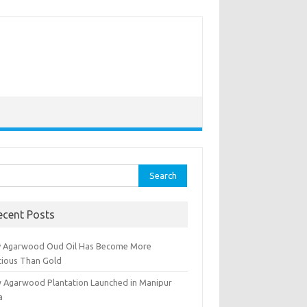
rch
ecent Posts
 Agarwood Oud Oil Has Become More
cious Than Gold
 Agarwood Plantation Launched in Manipur
a