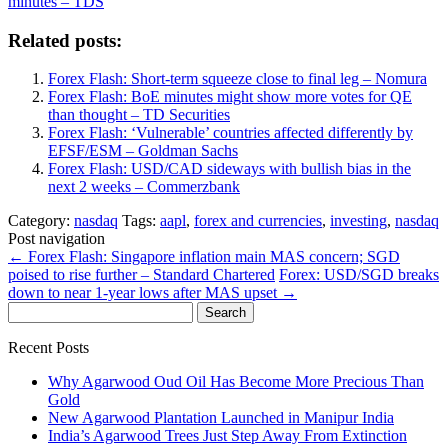
minutes – TDS
Related posts:
Forex Flash: Short-term squeeze close to final leg – Nomura
Forex Flash: BoE minutes might show more votes for QE
than thought – TD Securities
Forex Flash: ‘Vulnerable’ countries affected differently by
EFSF/ESM – Goldman Sachs
Forex Flash: USD/CAD sideways with bullish bias in the
next 2 weeks – Commerzbank
Category:
nasdaq
Tags:
aapl
,
forex and currencies
,
investing
,
nasdaq
Post navigation
←
Forex Flash: Singapore inflation main MAS concern; SGD
poised to rise further – Standard Chartered
Forex: USD/SGD breaks
down to near 1-year lows after MAS upset
→
Search
for:
Recent Posts
Why Agarwood Oud Oil Has Become More Precious Than
Gold
New Agarwood Plantation Launched in Manipur India
India’s Agarwood Trees Just Step Away From Extinction