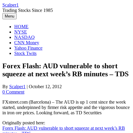
Skip
Scalper1
to
Trading Stocks Since 1985
content
Menu
HOME
NYSE
NASDAQ
CNN Money
Yahoo Finance
Stock Twits
Forex Flash: AUD vulnerable to short
squeeze at next week’s RB minutes – TDS
By
Scalper1
|
October 12, 2012
0 Comment
FXstreet.com (Barcelona) – The AUD is up 1 cent since the week
started, underpinned by firmer risk appetite and the vigorous bounce
in iron ore prices. Looking forward, as TD Securities
Originally posted here:
Forex Flash: AUD vulnerable to short squeeze at next week’s RB