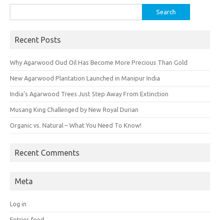
Search
for:
Recent Posts
Why Agarwood Oud Oil Has Become More Precious Than Gold
New Agarwood Plantation Launched in Manipur India
India’s Agarwood Trees Just Step Away From Extinction
Musang King Challenged by New Royal Durian
Organic vs. Natural – What You Need To Know!
Recent Comments
Meta
Log in
Entries feed