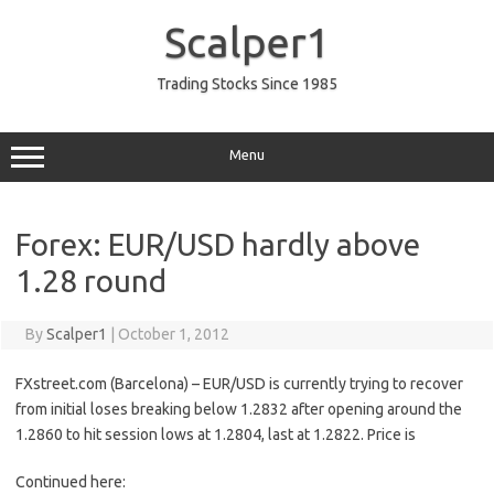
Skip
to
Scalper1
content
Trading Stocks Since 1985
Menu
Forex: EUR/USD hardly above
1.28 round
By
Scalper1
|
October 1, 2012
FXstreet.com (Barcelona) – EUR/USD is currently trying to recover
from initial loses breaking below 1.2832 after opening around the
1.2860 to hit session lows at 1.2804, last at 1.2822. Price is
Continued here: