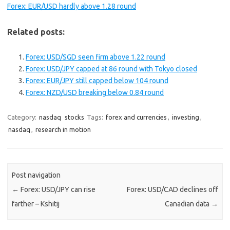
Forex: EUR/USD hardly above 1.28 round
Related posts:
Forex: USD/SGD seen firm above 1.22 round
Forex: USD/JPY capped at 86 round with Tokyo closed
Forex: EUR/JPY still capped below 104 round
Forex: NZD/USD breaking below 0.84 round
Category:
nasdaq
stocks
Tags:
forex and currencies
,
investing
,
nasdaq
,
research in motion
Post navigation
←
Forex: USD/JPY can rise
Forex: USD/CAD declines off
farther – Kshitij
Canadian data
→