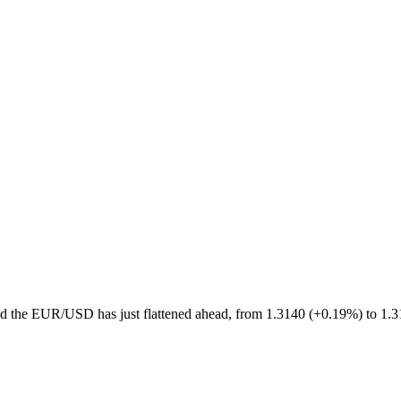
d the EUR/USD has just flattened ahead, from 1.3140 (+0.19%) to 1.3