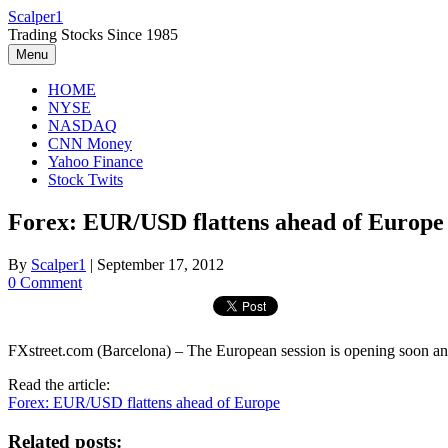
Skip
Scalper1
to
Trading Stocks Since 1985
content
Menu
HOME
NYSE
NASDAQ
CNN Money
Yahoo Finance
Stock Twits
Forex: EUR/USD flattens ahead of Europe
By
Scalper1
|
September 17, 2012
0 Comment
FXstreet.com (Barcelona) – The European session is opening soon an
Read the article:
Forex: EUR/USD flattens ahead of Europe
Related posts: