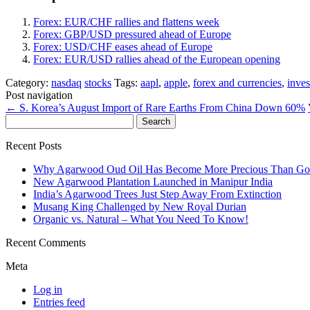
Forex: EUR/CHF rallies and flattens week
Forex: GBP/USD pressured ahead of Europe
Forex: USD/CHF eases ahead of Europe
Forex: EUR/USD rallies ahead of the European opening
Category:
nasdaq
stocks
Tags:
aapl
,
apple
,
forex and currencies
,
inves
Post navigation
←
S. Korea’s August Import of Rare Earths From China Down 60%
Search
for:
Recent Posts
Why Agarwood Oud Oil Has Become More Precious Than Go
New Agarwood Plantation Launched in Manipur India
India’s Agarwood Trees Just Step Away From Extinction
Musang King Challenged by New Royal Durian
Organic vs. Natural – What You Need To Know!
Recent Comments
Meta
Log in
Entries feed