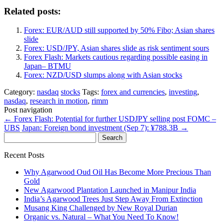
Related posts:
Forex: EUR/AUD still supported by 50% Fibo; Asian shares
slide
Forex: USD/JPY, Asian shares slide as risk sentiment sours
Forex Flash: Markets cautious regarding possible easing in
Japan– BTMU
Forex: NZD/USD slumps along with Asian stocks
Category:
nasdaq
stocks
Tags:
forex and currencies
,
investing
,
nasdaq
,
research in motion
,
rimm
Post navigation
←
Forex Flash: Potential for further USDJPY selling post FOMC –
UBS
Japan: Foreign bond investment (Sep 7): ¥788.3B
→
Search
for:
Recent Posts
Why Agarwood Oud Oil Has Become More Precious Than
Gold
New Agarwood Plantation Launched in Manipur India
India’s Agarwood Trees Just Step Away From Extinction
Musang King Challenged by New Royal Durian
Organic vs. Natural – What You Need To Know!