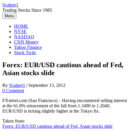
Skip
Scalper1
to
Trading Stocks Since 1985
content
Menu
HOME
NYSE
NASDAQ
CNN Money
Yahoo Finance
Stock Twits
Forex: EUR/USD cautious ahead of Fed,
Asian stocks slide
By
Scalper1
|
September 13, 2012
0 Comment
FXstreet.com (San Francisco) – Having encountered selling interest
at the 61.8% retracement of the fall from 1.3490 to 1.2040,
EUR/USD is ticking slightly higher at the Tokyo fix.
Taken from:
Forex: EUR/USD cautious ahead of Fed, Asian stocks slide