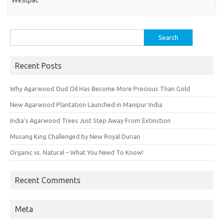
Westpac
Search
for:
Recent Posts
Why Agarwood Oud Oil Has Become More Precious Than Gold
New Agarwood Plantation Launched in Manipur India
India’s Agarwood Trees Just Step Away From Extinction
Musang King Challenged by New Royal Durian
Organic vs. Natural – What You Need To Know!
Recent Comments
Meta