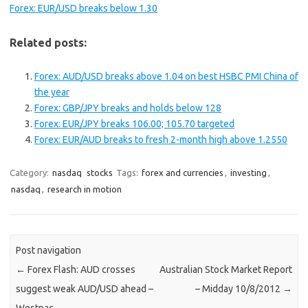
Forex: EUR/USD breaks below 1.30
Related posts:
Forex: AUD/USD breaks above 1.04 on best HSBC PMI China of
the year
Forex: GBP/JPY breaks and holds below 128
Forex: EUR/JPY breaks 106.00; 105.70 targeted
Forex: EUR/AUD breaks to fresh 2-month high above 1.2550
Category:
nasdaq
stocks
Tags:
forex and currencies
,
investing
,
nasdaq
,
research in motion
Post navigation
←
Forex Flash: AUD crosses
Australian Stock Market Report
suggest weak AUD/USD ahead –
– Midday 10/8/2012
→