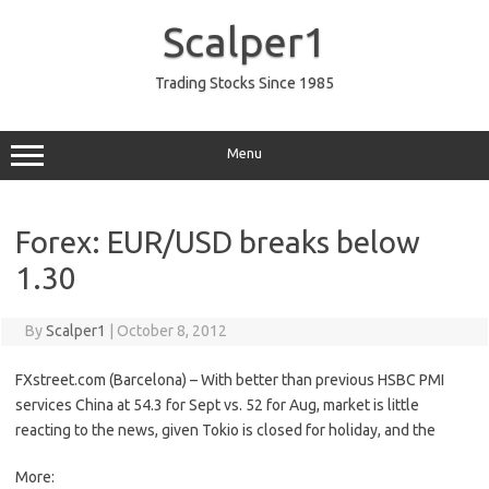
Skip
to
Scalper1
content
Trading Stocks Since 1985
Menu
Forex: EUR/USD breaks below
1.30
By
Scalper1
|
October 8, 2012
FXstreet.com (Barcelona) – With better than previous HSBC PMI
services China at 54.3 for Sept vs. 52 for Aug, market is little
reacting to the news, given Tokio is closed for holiday, and the
More: