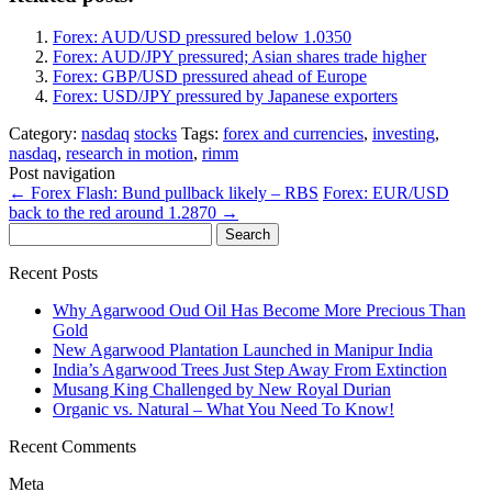
Forex: AUD/USD pressured below 1.0350
Forex: AUD/JPY pressured; Asian shares trade higher
Forex: GBP/USD pressured ahead of Europe
Forex: USD/JPY pressured by Japanese exporters
Category:
nasdaq
stocks
Tags:
forex and currencies
,
investing
,
nasdaq
,
research in motion
,
rimm
Post navigation
←
Forex Flash: Bund pullback likely – RBS
Forex: EUR/USD
back to the red around 1.2870
→
Search
for:
Recent Posts
Why Agarwood Oud Oil Has Become More Precious Than
Gold
New Agarwood Plantation Launched in Manipur India
India’s Agarwood Trees Just Step Away From Extinction
Musang King Challenged by New Royal Durian
Organic vs. Natural – What You Need To Know!
Recent Comments
Meta