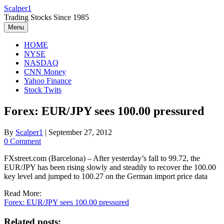
Skip
Scalper1
to
Trading Stocks Since 1985
content
Menu
HOME
NYSE
NASDAQ
CNN Money
Yahoo Finance
Stock Twits
Forex: EUR/JPY sees 100.00 pressured
By
Scalper1
|
September 27, 2012
0 Comment
FXstreet.com (Barcelona) – After yesterday’s fall to 99.72, the
EUR/JPY has been rising slowly and steadily to recover the 100.00
key level and jumped to 100.27 on the German import price data
Read More:
Forex: EUR/JPY sees 100.00 pressured
Related posts: