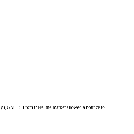
y ( GMT ). From there, the market allowed a bounce to