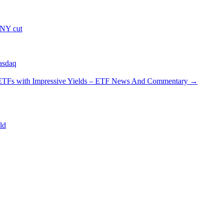
 NY cut
asdaq
ETFs with Impressive Yields – ETF News And Commentary
→
ld