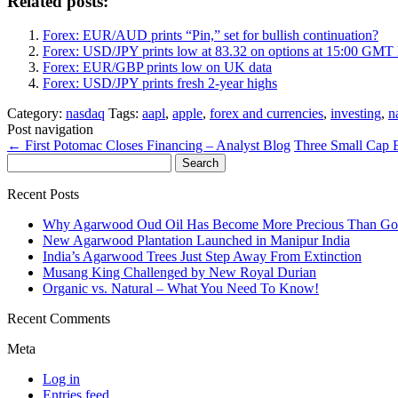
Related posts:
Forex: EUR/AUD prints “Pin,” set for bullish continuation?
Forex: USD/JPY prints low at 83.32 on options at 15:00 GMT
Forex: EUR/GBP prints low on UK data
Forex: USD/JPY prints fresh 2-year highs
Category:
nasdaq
Tags:
aapl
,
apple
,
forex and currencies
,
investing
,
n
Post navigation
←
First Potomac Closes Financing – Analyst Blog
Three Small Cap 
Search
for:
Recent Posts
Why Agarwood Oud Oil Has Become More Precious Than Go
New Agarwood Plantation Launched in Manipur India
India’s Agarwood Trees Just Step Away From Extinction
Musang King Challenged by New Royal Durian
Organic vs. Natural – What You Need To Know!
Recent Comments
Meta
Log in
Entries feed