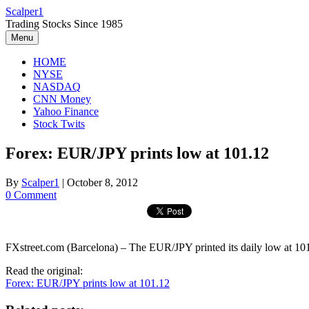
Skip
Scalper1
to
Trading Stocks Since 1985
content
Menu
HOME
NYSE
NASDAQ
CNN Money
Yahoo Finance
Stock Twits
Forex: EUR/JPY prints low at 101.12
By
Scalper1
|
October 8, 2012
0 Comment
FXstreet.com (Barcelona) – The EUR/JPY printed its daily low at 10
Read the original:
Forex: EUR/JPY prints low at 101.12