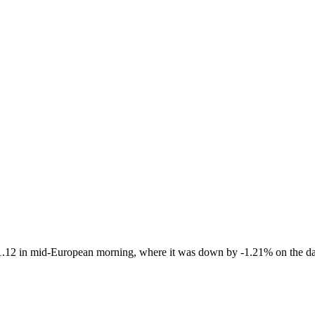
1.12 in mid-European morning, where it was down by -1.21% on the da