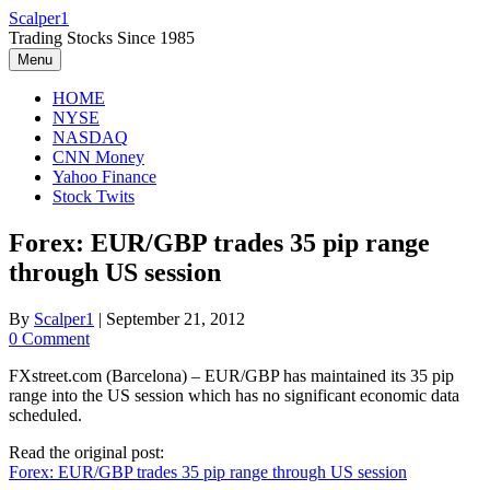
Skip
Scalper1
to
Trading Stocks Since 1985
content
Menu
HOME
NYSE
NASDAQ
CNN Money
Yahoo Finance
Stock Twits
Forex: EUR/GBP trades 35 pip range
through US session
By
Scalper1
|
September 21, 2012
0 Comment
FXstreet.com (Barcelona) – EUR/GBP has maintained its 35 pip
range into the US session which has no significant economic data
scheduled.
Read the original post:
Forex: EUR/GBP trades 35 pip range through US session