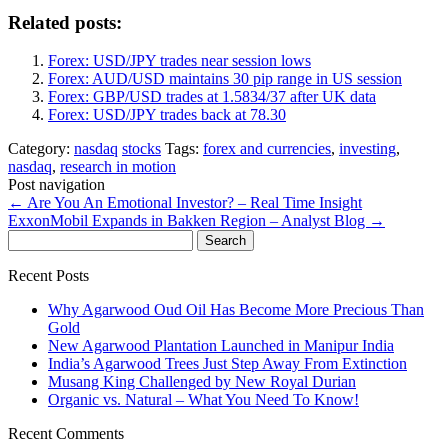
Related posts:
Forex: USD/JPY trades near session lows
Forex: AUD/USD maintains 30 pip range in US session
Forex: GBP/USD trades at 1.5834/37 after UK data
Forex: USD/JPY trades back at 78.30
Category:
nasdaq
stocks
Tags:
forex and currencies
,
investing
,
nasdaq
,
research in motion
Post navigation
←
Are You An Emotional Investor? – Real Time Insight
ExxonMobil Expands in Bakken Region – Analyst Blog
→
Search
for:
Recent Posts
Why Agarwood Oud Oil Has Become More Precious Than
Gold
New Agarwood Plantation Launched in Manipur India
India’s Agarwood Trees Just Step Away From Extinction
Musang King Challenged by New Royal Durian
Organic vs. Natural – What You Need To Know!
Recent Comments