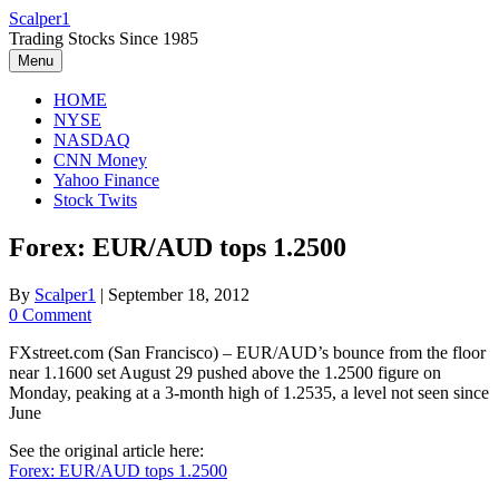
Skip
Scalper1
to
Trading Stocks Since 1985
content
Menu
HOME
NYSE
NASDAQ
CNN Money
Yahoo Finance
Stock Twits
Forex: EUR/AUD tops 1.2500
By
Scalper1
|
September 18, 2012
0 Comment
FXstreet.com (San Francisco) – EUR/AUD’s bounce from the floor
near 1.1600 set August 29 pushed above the 1.2500 figure on
Monday, peaking at a 3-month high of 1.2535, a level not seen since
June
See the original article here:
Forex: EUR/AUD tops 1.2500