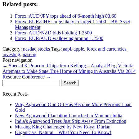
Related posts:
Forex: AUD/JPY tops ahead of 6-month high 83.60
Forex: EUR/CHF surge likely to target 1.2500 – BK Asset
Management
Forex: AUD/NZD bids holding 1.2500
Forex: EUR/AUD wallowing around 1.2500
Category:
nasdaq
stocks
Tags:
aapl
,
apple
,
forex and currencies
,
investing
,
nasdaq
Post navigation
←
Special K Popcorn Chips from Kellogg – Analyst Blog
Victoria
Attempts to Make State True Home of Mining in Australia Via 2014
Resource Conference
→
Search
for:
Recent Posts
Why Agarwood Oud Oil Has Become More Precious Than
Gold
New Agarwood Plantation Launched in Manipur India
India’s Agarwood Trees Just Step Away From Extinction
Musang King Challenged by New Royal Durian
Organic vs. Natural – What You Need To Know!