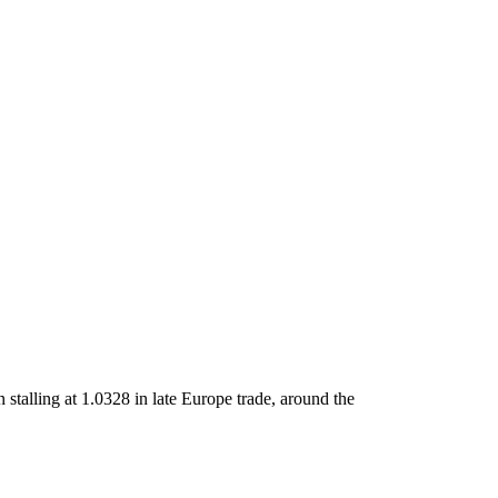
stalling at 1.0328 in late Europe trade, around the