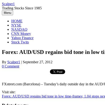
Skip
Scalper1
to
Trading Stocks Since 1985
content
Menu
HOME
NYSE
NASDAQ
CNN Money
Yahoo Finance
Stock Twits
Forex: AUD/USD regains bid tone in low ti
By
Scalper1
|
September 27, 2012
0 Comment
FXstreet.com (Barcelona) – Tuesday’s daily outside day in the AUD/USD
Visit site:
Forex: AUD/USD regains bid tone in low time-frames; 1.04 stops next