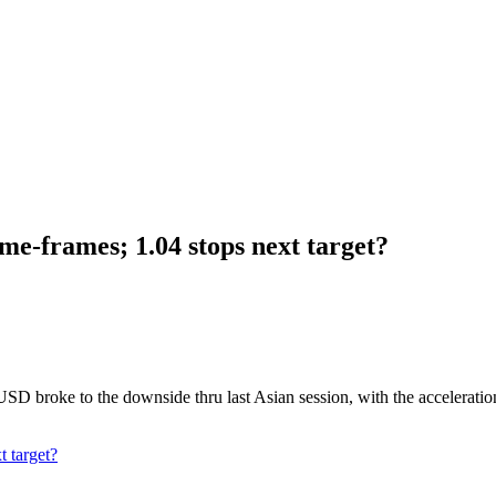
me-frames; 1.04 stops next target?
 broke to the downside thru last Asian session, with the acceleration 
 target?