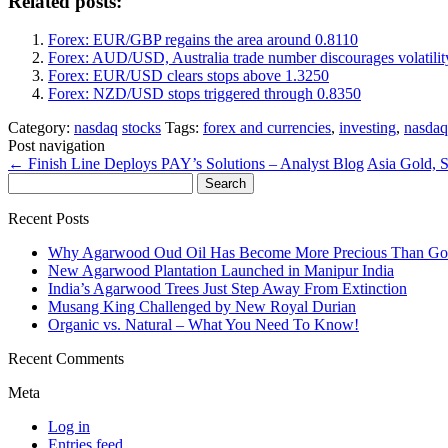
Related posts:
Forex: EUR/GBP regains the area around 0.8110
Forex: AUD/USD, Australia trade number discourages volatilit
Forex: EUR/USD clears stops above 1.3250
Forex: NZD/USD stops triggered through 0.8350
Category:
nasdaq
stocks
Tags:
forex and currencies
,
investing
,
nasdaq
Post navigation
←
Finish Line Deploys PAY’s Solutions – Analyst Blog
Asia Gold, S
Search
for:
Recent Posts
Why Agarwood Oud Oil Has Become More Precious Than Go
New Agarwood Plantation Launched in Manipur India
India’s Agarwood Trees Just Step Away From Extinction
Musang King Challenged by New Royal Durian
Organic vs. Natural – What You Need To Know!
Recent Comments
Meta
Log in
Entries feed