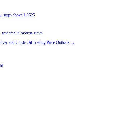
y; stops above 1.0525
,
research in motion
,
rimm
ilver and Crude Oil Trading Price Outlook
→
ld