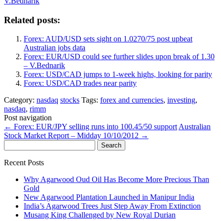
V.Bednarik
Related posts:
Forex: AUD/USD sets sight on 1.0270/75 post upbeat
Australian jobs data
Forex: EUR/USD could see further slides upon break of 1.30
– V.Bednarik
Forex: USD/CAD jumps to 1-week highs, looking for parity
Forex: USD/CAD trades near parity
Category:
nasdaq
stocks
Tags:
forex and currencies
,
investing
,
nasdaq
,
rimm
Post navigation
←
Forex: EUR/JPY selling runs into 100.45/50 support
Australian
Stock Market Report – Midday 10/10/2012
→
Search
for:
Recent Posts
Why Agarwood Oud Oil Has Become More Precious Than
Gold
New Agarwood Plantation Launched in Manipur India
India’s Agarwood Trees Just Step Away From Extinction
Musang King Challenged by New Royal Durian