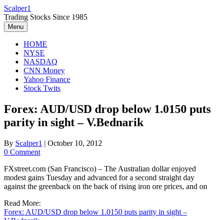
Skip
Scalper1
to
Trading Stocks Since 1985
content
Menu
HOME
NYSE
NASDAQ
CNN Money
Yahoo Finance
Stock Twits
Forex: AUD/USD drop below 1.0150 puts
parity in sight – V.Bednarik
By
Scalper1
|
October 10, 2012
0 Comment
FXstreet.com (San Francisco) – The Australian dollar enjoyed
modest gains Tuesday and advanced for a second straight day
against the greenback on the back of rising iron ore prices, and on
Read More:
Forex: AUD/USD drop below 1.0150 puts parity in sight –