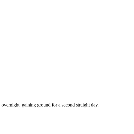
overnight, gaining ground for a second straight day.