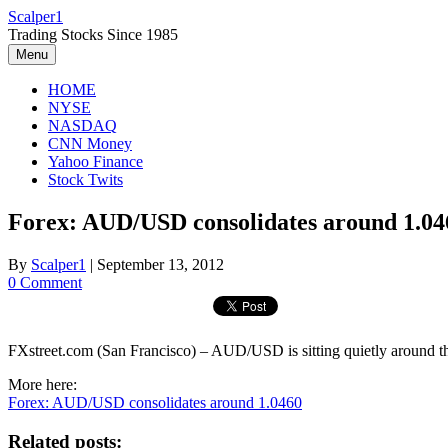
Skip
Scalper1
to
Trading Stocks Since 1985
content
Menu
HOME
NYSE
NASDAQ
CNN Money
Yahoo Finance
Stock Twits
Forex: AUD/USD consolidates around 1.04
By
Scalper1
|
September 13, 2012
0 Comment
FXstreet.com (San Francisco) – AUD/USD is sitting quietly around the
More here:
Forex: AUD/USD consolidates around 1.0460
Related posts: