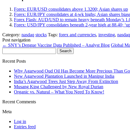
Forex: EUR/USD consolidates above 1.3200; Asian shares up
Forex: EUR/JPY consolidates at 4-wk highs; Asian shares bias
Forex Flash: AUD/USD to remain heavy beneath Monday’s 1
Forex: USD/JPY consolidates beneath 2-year high at 88.40; ‘u
Category:
nasdaq
stocks
Tags:
forex and currencies
,
investing
,
nasdaq
Post navigation
←
SNY’s Dengue Vaccine Data Published – Analyst Blog
Global Ma
Search
for:
Recent Posts
Why Agarwood Oud Oil Has Become More Precious Than Go
New Agarwood Plantation Launched in Manipur India
India’s Agarwood Trees Just Step Away From Extinction
Musang King Challenged by New Royal Durian
Organic vs. Natural – What You Need To Know!
Recent Comments
Meta
Log in
Entries feed