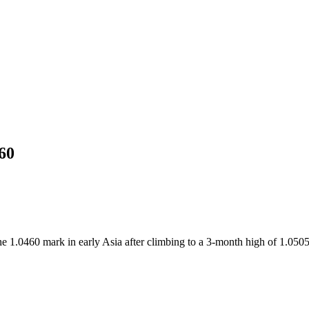
60
 1.0460 mark in early Asia after climbing to a 3-month high of 1.0505 