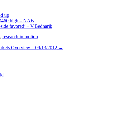
ed up
.0460 high – NAB
pside favored’ – V.Bednarik
,
research in motion
rkets Overview – 09/13/2012
→
ld