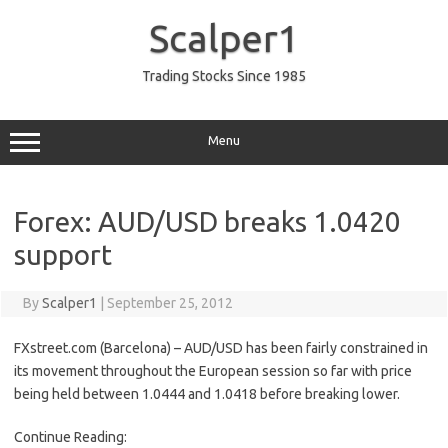
Skip
to
Scalper1
content
Trading Stocks Since 1985
Menu
Forex: AUD/USD breaks 1.0420
support
By
Scalper1
|
September 25, 2012
FXstreet.com (Barcelona) – AUD/USD has been fairly constrained in
its movement throughout the European session so far with price
being held between 1.0444 and 1.0418 before breaking lower.
Continue Reading: