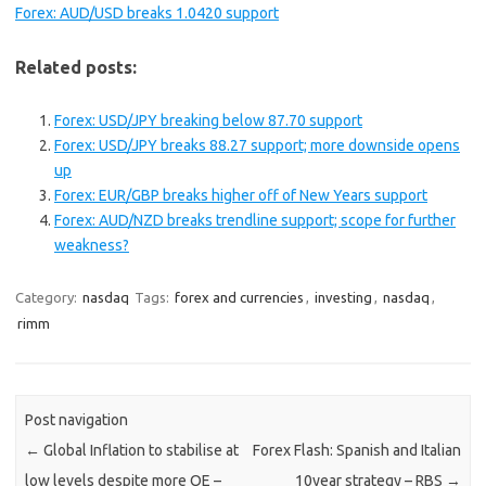
Forex: AUD/USD breaks 1.0420 support
Related posts:
Forex: USD/JPY breaking below 87.70 support
Forex: USD/JPY breaks 88.27 support; more downside opens
up
Forex: EUR/GBP breaks higher off of New Years support
Forex: AUD/NZD breaks trendline support; scope for further
weakness?
Category:
nasdaq
Tags:
forex and currencies
,
investing
,
nasdaq
,
rimm
Post navigation
←
Global Inflation to stabilise at
Forex Flash: Spanish and Italian
low levels despite more QE –
10year strategy – RBS
→