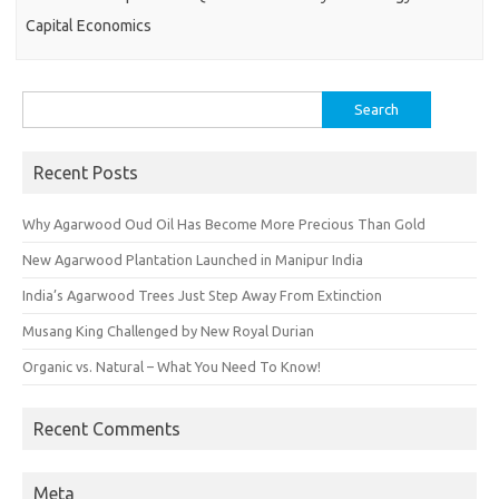
Capital Economics
Search
for:
Recent Posts
Why Agarwood Oud Oil Has Become More Precious Than Gold
New Agarwood Plantation Launched in Manipur India
India’s Agarwood Trees Just Step Away From Extinction
Musang King Challenged by New Royal Durian
Organic vs. Natural – What You Need To Know!
Recent Comments
Meta