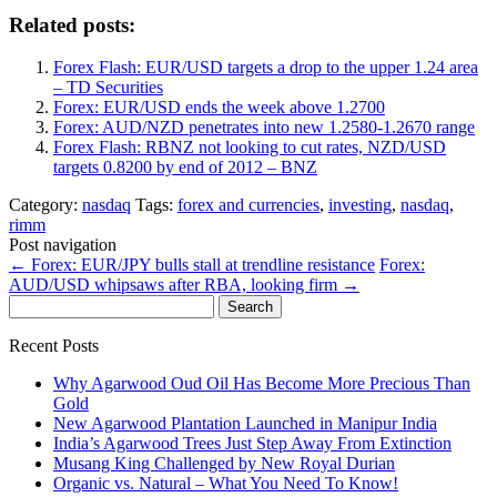
Related posts:
Forex Flash: EUR/USD targets a drop to the upper 1.24 area
– TD Securities
Forex: EUR/USD ends the week above 1.2700
Forex: AUD/NZD penetrates into new 1.2580-1.2670 range
Forex Flash: RBNZ not looking to cut rates, NZD/USD
targets 0.8200 by end of 2012 – BNZ
Category:
nasdaq
Tags:
forex and currencies
,
investing
,
nasdaq
,
rimm
Post navigation
←
Forex: EUR/JPY bulls stall at trendline resistance
Forex:
AUD/USD whipsaws after RBA, looking firm
→
Search
for:
Recent Posts
Why Agarwood Oud Oil Has Become More Precious Than
Gold
New Agarwood Plantation Launched in Manipur India
India’s Agarwood Trees Just Step Away From Extinction
Musang King Challenged by New Royal Durian
Organic vs. Natural – What You Need To Know!