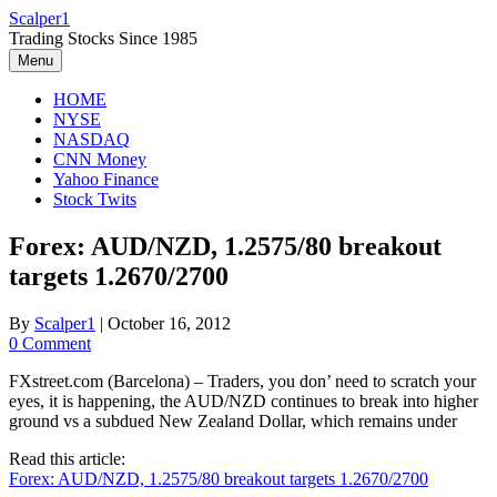
Skip
Scalper1
to
Trading Stocks Since 1985
content
Menu
HOME
NYSE
NASDAQ
CNN Money
Yahoo Finance
Stock Twits
Forex: AUD/NZD, 1.2575/80 breakout
targets 1.2670/2700
By
Scalper1
|
October 16, 2012
0 Comment
FXstreet.com (Barcelona) – Traders, you don’ need to scratch your
eyes, it is happening, the AUD/NZD continues to break into higher
ground vs a subdued New Zealand Dollar, which remains under
Read this article:
Forex: AUD/NZD, 1.2575/80 breakout targets 1.2670/2700