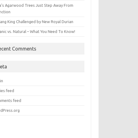
ia’s Agarwood Trees Just Step Away From
nction
ang King Challenged by New Royal Durian
anic vs. Natural – What You Need To Know!
ecent Comments
eta
in
ies feed
ments feed
dPress.org