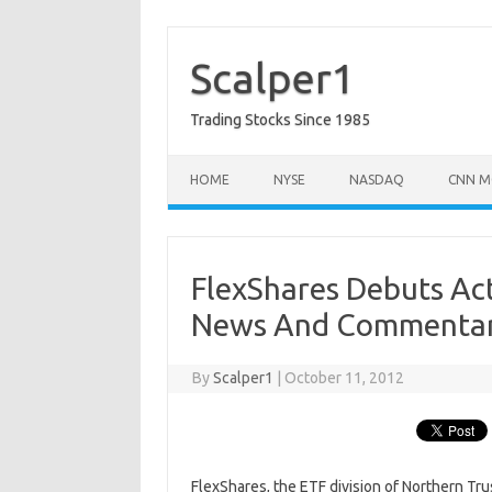
Skip
to
content
Scalper1
Trading Stocks Since 1985
HOME
NYSE
NASDAQ
CNN M
FlexShares Debuts Ac
News And Commenta
By
Scalper1
|
October 11, 2012
FlexShares, the ETF division of Northern Tru