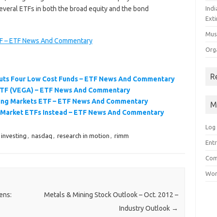
everal ETFs in both the broad equity and the bond
Ind
Exti
Mus
TF – ETF News And Commentary
Org
R
buts Four Low Cost Funds – ETF News And Commentary
ETF (VEGA) – ETF News And Commentary
ng Markets ETF – ETF News And Commentary
M
 Market ETFs Instead – ETF News And Commentary
Log 
investing
,
nasdaq
,
research in motion
,
rimm
Entr
Com
Wor
ens:
Metals & Mining Stock Outlook – Oct. 2012 –
Industry Outlook
→