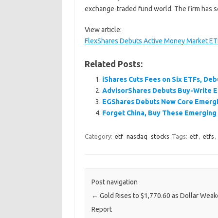
exchange-traded fund world. The firm has s
View article:
FlexShares Debuts Active Money Market E
Related Posts:
iShares Cuts Fees on Six ETFs, De
AdvisorShares Debuts Buy-Write 
EGShares Debuts New Core Emergi
Forget China, Buy These Emerging
Category:
etf
nasdaq
stocks
Tags:
etf
,
etfs
,
Post navigation
←
Gold Rises to $1,770.60 as Dollar Weak
Report