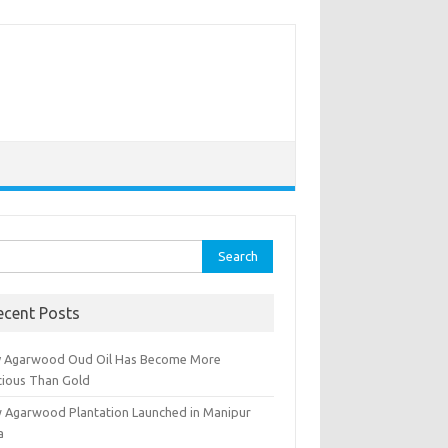
rch
ecent Posts
 Agarwood Oud Oil Has Become More
cious Than Gold
 Agarwood Plantation Launched in Manipur
a