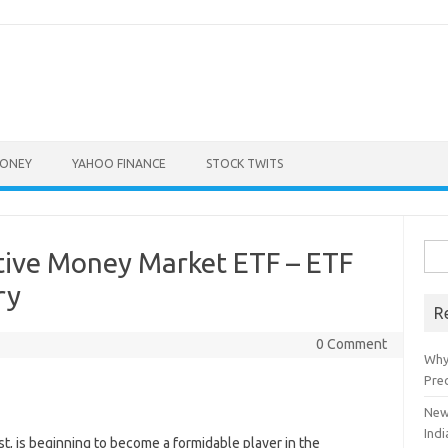
ONEY
YAHOO FINANCE
STOCK TWITS
Sea
tive Money Market ETF – ETF
for:
ry
R
0 Comment
Why
Pre
New
Indi
st, is beginning to become a formidable player in the