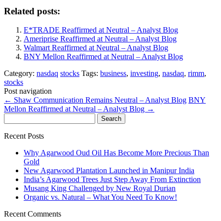
Related posts:
E*TRADE Reaffirmed at Neutral – Analyst Blog
Ameriprise Reaffirmed at Neutral – Analyst Blog
Walmart Reaffirmed at Neutral – Analyst Blog
BNY Mellon Reaffirmed at Neutral – Analyst Blog
Category:
nasdaq
stocks
Tags:
business
,
investing
,
nasdaq
,
rimm
,
stocks
Post navigation
←
Shaw Communication Remains Neutral – Analyst Blog
BNY
Mellon Reaffirmed at Neutral – Analyst Blog
→
Search
for:
Recent Posts
Why Agarwood Oud Oil Has Become More Precious Than
Gold
New Agarwood Plantation Launched in Manipur India
India’s Agarwood Trees Just Step Away From Extinction
Musang King Challenged by New Royal Durian
Organic vs. Natural – What You Need To Know!
Recent Comments