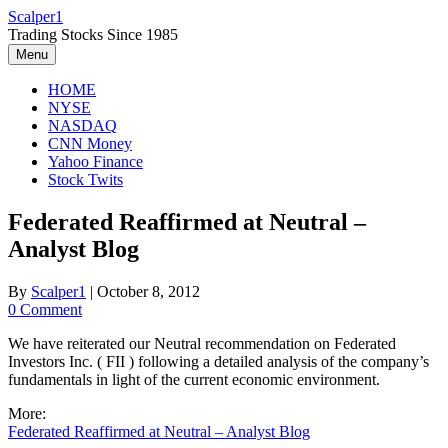
Skip
Scalper1
to
Trading Stocks Since 1985
content
Menu
HOME
NYSE
NASDAQ
CNN Money
Yahoo Finance
Stock Twits
Federated Reaffirmed at Neutral –
Analyst Blog
By
Scalper1
|
October 8, 2012
0 Comment
We have reiterated our Neutral recommendation on Federated
Investors Inc. ( FII ) following a detailed analysis of the company’s
fundamentals in light of the current economic environment.
More:
Federated Reaffirmed at Neutral – Analyst Blog