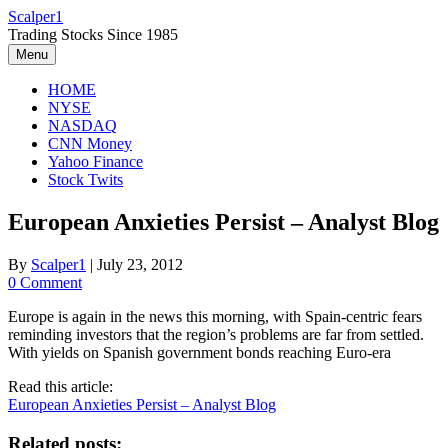
Skip
Scalper1
to
Trading Stocks Since 1985
content
Menu
HOME
NYSE
NASDAQ
CNN Money
Yahoo Finance
Stock Twits
European Anxieties Persist – Analyst Blog
By
Scalper1
|
July 23, 2012
0 Comment
Europe is again in the news this morning, with Spain-centric fears
reminding investors that the region’s problems are far from settled.
With yields on Spanish government bonds reaching Euro-era
Read this article:
European Anxieties Persist – Analyst Blog
Related posts: