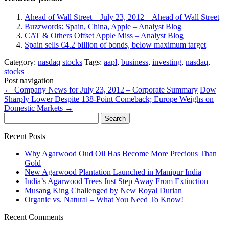
Ahead of Wall Street – July 23, 2012 – Ahead of Wall Street
Buzzwords: Spain, China, Apple – Analyst Blog
CAT & Others Offset Apple Miss – Analyst Blog
Spain sells €4.2 billion of bonds, below maximum target
Category:
nasdaq
stocks
Tags:
aapl
,
business
,
investing
,
nasdaq
,
stocks
Post navigation
←
Company News for July 23, 2012 – Corporate Summary
Dow
Sharply Lower Despite 138-Point Comeback; Europe Weighs on
Domestic Markets
→
Search
for:
Recent Posts
Why Agarwood Oud Oil Has Become More Precious Than
Gold
New Agarwood Plantation Launched in Manipur India
India’s Agarwood Trees Just Step Away From Extinction
Musang King Challenged by New Royal Durian
Organic vs. Natural – What You Need To Know!
Recent Comments