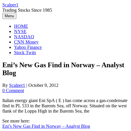
Skip
Scalper1
to
Trading Stocks Since 1985
content
Menu
HOME
NYSE
NASDAQ
CNN Money
Yahoo Finance
Stock Twits
Eni’s New Gas Find in Norway – Analyst
Blog
By
Scalper1
|
October 9, 2012
0 Comment
Italian energy giant Eni SpA ( E ) has come across a gas-condensate
find in PL 533 in the Barents Sea, off Norway. Situated on the west
flank of the Loppa High in the Barents Sea, the
See more here:
Eni’s New Gas Find in Norway – Analyst Blog