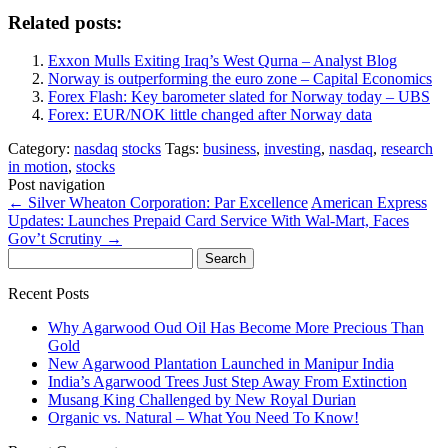
Related posts:
Exxon Mulls Exiting Iraq’s West Qurna – Analyst Blog
Norway is outperforming the euro zone – Capital Economics
Forex Flash: Key barometer slated for Norway today – UBS
Forex: EUR/NOK little changed after Norway data
Category:
nasdaq
stocks
Tags:
business
,
investing
,
nasdaq
,
research
in motion
,
stocks
Post navigation
←
Silver Wheaton Corporation: Par Excellence
American Express
Updates: Launches Prepaid Card Service With Wal-Mart, Faces
Gov’t Scrutiny
→
Search
for:
Recent Posts
Why Agarwood Oud Oil Has Become More Precious Than
Gold
New Agarwood Plantation Launched in Manipur India
India’s Agarwood Trees Just Step Away From Extinction
Musang King Challenged by New Royal Durian
Organic vs. Natural – What You Need To Know!