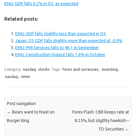
EMU: GDP falls 0.2% in Q2, as expected
Related posts:
EMU: GDP falls slightly less than expected in Q3
Japan: Q3 GDP falls slightly more than expected at -0.9%
EMU: PMI Services falls to 46.1 in September
EMU: Construction Output falls 1.6% in October
Category:
nasdaq
stocks
Tags:
forex and currencies
,
investing
,
nasdaq
,
rimm
Post navigation
←
Bears want to feast on
Forex Flash: CBR keeps rate at
Burger King
8.25%, but sligthly hawkish –
TD Securities
→