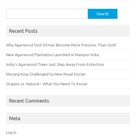
Search
for:
Recent Posts
Why Agarwood Oud Oil Has Become More Precious Than Gold
New Agarwood Plantation Launched in Manipur India
India’s Agarwood Trees Just Step Away From Extinction
Musang King Challenged by New Royal Durian
Organic vs. Natural – What You Need To Know!
Recent Comments
Meta
Log in