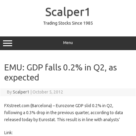
Skip
to
Scalper1
content
Trading Stocks Since 1985
Menu
EMU: GDP falls 0.2% in Q2, as
expected
By
Scalper1
|
October 5, 2012
FXstreet.com (Barcelona) – Eurozone GDP slid 0.2% in Q2,
following a 0.3% drop in the previous quarter, according to data
released today by Eurostat. This result is in line with analysts’
Link: