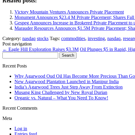
Related posts:
Victory Mountain Ventures Announces Private Placement
Monument Announces $23.4 M Private Placement; Shares Fall 
Gespeg Announces Increase in Brokered Private Placement to 
Marauder Resources Announces $1.5M Private Placement; Sha
Category:
nasdaq
stocks
Tags:
commodities
,
investing
,
nasdaq
,
resear
Post navigation
←
Eagle Hill Exploration Raises $3.3M
Oil Plunges $5 in Rapid, Hi
Search
for:
Recent Posts
Why Agarwood Oud Oil Has Become More Precious Than Go
New Agarwood Plantation Launched in Manipur India
India’s Agarwood Trees Just Step Away From Extinction
Musang King Challenged by New Royal Durian
Organic vs. Natural – What You Need To Know!
Recent Comments
Meta
Log in
Entries feed