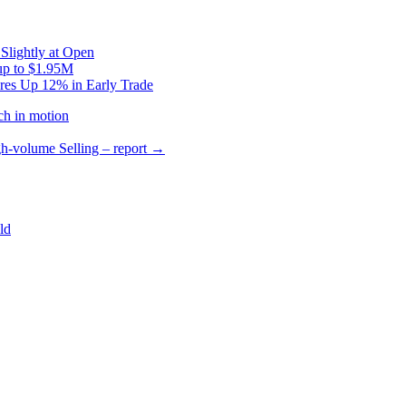
Slightly at Open
up to $1.95M
res Up 12% in Early Trade
ch in motion
gh-volume Selling – report
→
ld