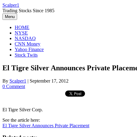
Skip
Scalper1
to
Trading Stocks Since 1985
content
Menu
HOME
NYSE
NASDAQ
CNN Money
Yahoo Finance
Stock Twits
El Tigre Silver Announces Private Placem
By
Scalper1
|
September 17, 2012
0 Comment
El Tigre Silver Corp.
See the article here:
El Tigre Silver Announces Private Placement