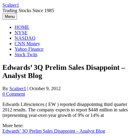
Skip
Scalper1
to
Trading Stocks Since 1985
content
Menu
HOME
NYSE
NASDAQ
CNN Money
Yahoo Finance
Stock Twits
Edwards’ 3Q Prelim Sales Disappoint –
Analyst Blog
By
Scalper1
|
October 9, 2012
0 Comment
Edwards Lifesciences ( EW ) reported disappointing third quarter
2012 results. The company expects to report $448 million in sales
(representing year-over-year growth of 9% or 14% at
More here:
Edwards’ 3Q Prelim Sales Disappoint – Analyst Blog