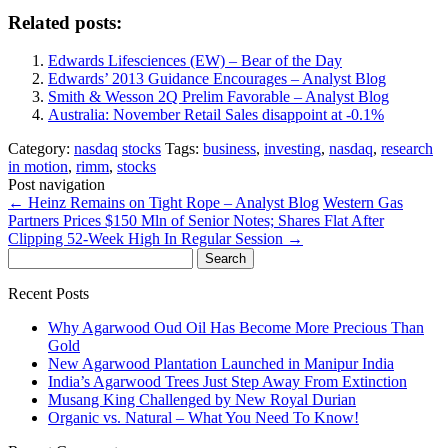
Related posts:
Edwards Lifesciences (EW) – Bear of the Day
Edwards’ 2013 Guidance Encourages – Analyst Blog
Smith & Wesson 2Q Prelim Favorable – Analyst Blog
Australia: November Retail Sales disappoint at -0.1%
Category:
nasdaq
stocks
Tags:
business
,
investing
,
nasdaq
,
research
in motion
,
rimm
,
stocks
Post navigation
←
Heinz Remains on Tight Rope – Analyst Blog
Western Gas
Partners Prices $150 Mln of Senior Notes; Shares Flat After
Clipping 52-Week High In Regular Session
→
Search
for:
Recent Posts
Why Agarwood Oud Oil Has Become More Precious Than
Gold
New Agarwood Plantation Launched in Manipur India
India’s Agarwood Trees Just Step Away From Extinction
Musang King Challenged by New Royal Durian
Organic vs. Natural – What You Need To Know!