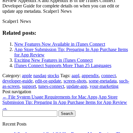
Review Appendix A and Appendix B of the iTunes Connect
Developer Guide for complete details on when you can edit or
update app metadata. Scalper1 News
Scalper1 News
Related posts:
New Features Now Available in iTunes Connect
App Store Submission Tip: Preparing In App Purchase Items
for App Review
Exciting New Features in iTunes Connect
iTunes Connect Supports More Than 25 Languages
Category:
apple
nasdaq
stocks
Tags:
aapl
,
appendix
,
connect
,
developer-guide
,
edit-or-update
,
screen-shots
,
some-metadata
,
such-
as-screen
,
support
,
tunes-connect
,
update-app
,
your-marketing
Post navigation
←
File System Usage Requirements for Mac Apps
App Store
Submission Tip: Preparing In App Purchase Items for App Review
→
Search
for:
Recent Posts