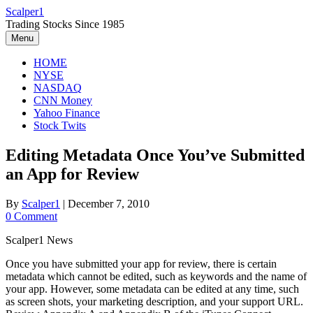
Skip
Scalper1
to
Trading Stocks Since 1985
content
Menu
HOME
NYSE
NASDAQ
CNN Money
Yahoo Finance
Stock Twits
Editing Metadata Once You’ve Submitted
an App for Review
By
Scalper1
|
December 7, 2010
0 Comment
Scalper1 News
Once you have submitted your app for review, there is certain
metadata which cannot be edited, such as keywords and the name of
your app. However, some metadata can be edited at any time, such
as screen shots, your marketing description, and your support URL.