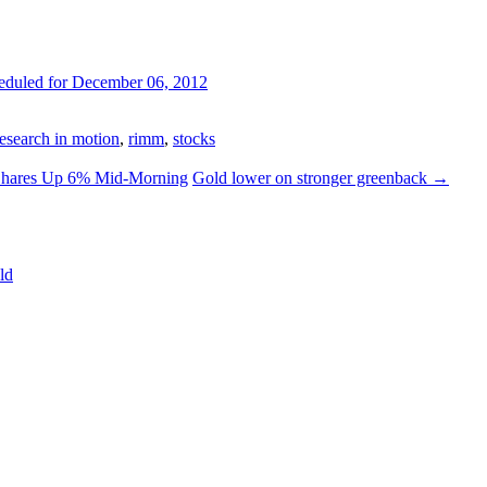
eduled for December 06, 2012
research in motion
,
rimm
,
stocks
 Shares Up 6% Mid-Morning
Gold lower on stronger greenback
→
ld