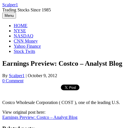
Skip
Scalper1
to
Trading Stocks Since 1985
content
Menu
HOME
NYSE
NASDAQ
CNN Money
Yahoo Finance
Stock Twits
Earnings Preview: Costco – Analyst Blog
By
Scalper1
|
October 9, 2012
0 Comment
Costco Wholesale Corporation ( COST ), one of the leading U.S.
View original post here:
Earnings Preview: Costco – Analyst Blog