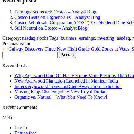
Related posts:
Earnings Scorecard: Costco – Analyst Blog
Costco Beats on Higher Sales – Analyst Blog
Costco Wholesale Corporation (COST) Ex-Dividend Date Sch
Still Neutral on Costco – Analyst Blog
Category:
nasdaq
stocks
Tags:
business
,
earnings
,
investing
,
nasdaq
,
Post navigation
←
Galway Discovers Three New High Grade Gold Zones at Vetas;
Search
for:
Recent Posts
Why Agarwood Oud Oil Has Become More Precious Than Go
New Agarwood Plantation Launched in Manipur India
India’s Agarwood Trees Just Step Away From Extinction
Musang King Challenged by New Royal Durian
Organic vs. Natural – What You Need To Know!
Recent Comments
Meta
Log in
Entries feed