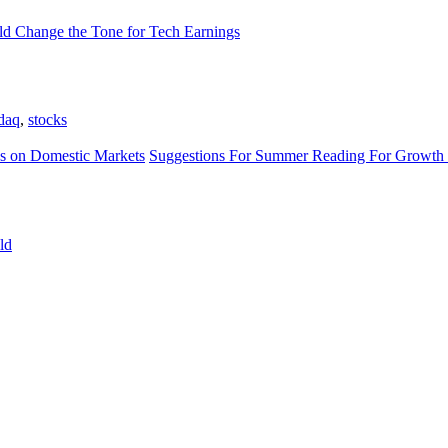
d Change the Tone for Tech Earnings
daq
,
stocks
s on Domestic Markets
Suggestions For Summer Reading For Growth 
ld