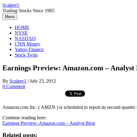
Skip
Scalper1
to
Trading Stocks Since 1985
content
Menu
HOME
NYSE
NASDAQ
CNN Money
Yahoo Finance
Stock Twits
Earnings Preview: Amazon.com – Analyst 
By
Scalper1
|
July 23, 2012
0 Comment
Amazon.com Inc. ( AMZN ) is scheduled to report its second quarter f
Continue reading here:
Earnings Preview: Amazon.com – Analyst Blog
Related posts: