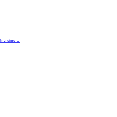
Investors
→