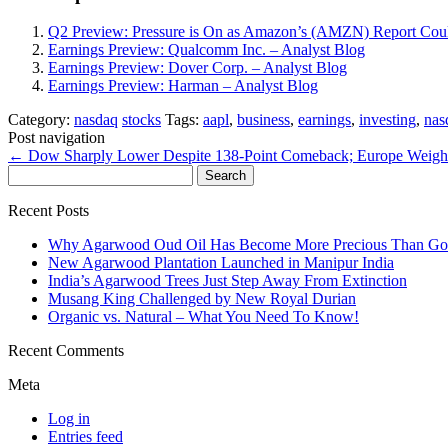
Q2 Preview: Pressure is On as Amazon’s (AMZN) Report Coul
Earnings Preview: Qualcomm Inc. – Analyst Blog
Earnings Preview: Dover Corp. – Analyst Blog
Earnings Preview: Harman – Analyst Blog
Category:
nasdaq
stocks
Tags:
aapl
,
business
,
earnings
,
investing
,
nas
Post navigation
←
Dow Sharply Lower Despite 138-Point Comeback; Europe Weigh
Search
for:
Recent Posts
Why Agarwood Oud Oil Has Become More Precious Than Go
New Agarwood Plantation Launched in Manipur India
India’s Agarwood Trees Just Step Away From Extinction
Musang King Challenged by New Royal Durian
Organic vs. Natural – What You Need To Know!
Recent Comments
Meta
Log in
Entries feed