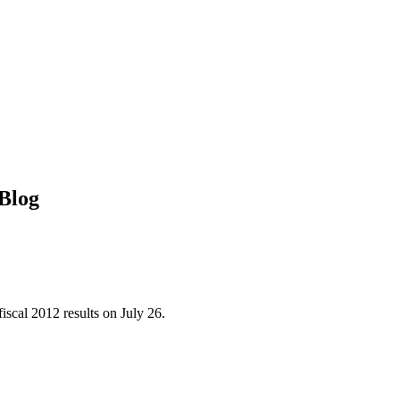
Blog
iscal 2012 results on July 26.