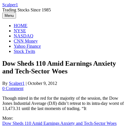
Skip
Scalper1
to
Trading Stocks Since 1985
content
Menu
HOME
NYSE
NASDAQ
CNN Money
Yahoo Finance
Stock Twits
Dow Sheds 110 Amid Earnings Anxiety
and Tech-Sector Woes
By
Scalper1
|
October 9, 2012
0 Comment
Though mired in the red for the majority of the session, the Dow
Jones Industrial Average (DJI) didn’t retreat to its intra-day worst of
13,473.31 until the last moments of trading. “It
More:
Dow Sheds 110 Amid Earnings Anxiety and Tech-Sector Woes