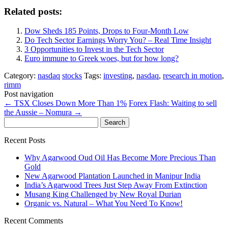
Related posts:
Dow Sheds 185 Points, Drops to Four-Month Low
Do Tech Sector Earnings Worry You? – Real Time Insight
3 Opportunities to Invest in the Tech Sector
Euro immune to Greek woes, but for how long?
Category:
nasdaq
stocks
Tags:
investing
,
nasdaq
,
research in motion
,
rimm
Post navigation
←
TSX Closes Down More Than 1%
Forex Flash: Waiting to sell
the Aussie – Nomura
→
Search
for:
Recent Posts
Why Agarwood Oud Oil Has Become More Precious Than
Gold
New Agarwood Plantation Launched in Manipur India
India’s Agarwood Trees Just Step Away From Extinction
Musang King Challenged by New Royal Durian
Organic vs. Natural – What You Need To Know!
Recent Comments