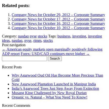
Related posts:
Company News for October 29, 2012 – Corporate Summary
Company News for October 17, 2012 – Corporate Summary
Company News for October 16, 2012 – Corporate Summary
Company News for October 10, 2012 – Corporate Summary
Category:
nasdaq
nyse
stocks
Tags:
business
,
investing
,
investing
ideas
,
nasdaq
,
nyse
,
rimm
,
stocks
Post navigation
←
American equity markets open marginally positively following
ADP report
Forex: USD/CAD continues move higher
→
Search
for:
Recent Posts
Why Agarwood Oud Oil Has Become More Precious Than
Gold
New Agarwood Plantation Launched in Manipur India
India’s Agarwood Trees Just Step Away From Extinction
Musang King Challenged by New Royal Durian
Organic vs. Natural – What You Need To Know!
Recent Comments