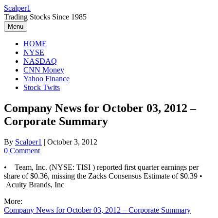
Skip
Scalper1
to
Trading Stocks Since 1985
content
Menu
HOME
NYSE
NASDAQ
CNN Money
Yahoo Finance
Stock Twits
Company News for October 03, 2012 –
Corporate Summary
By
Scalper1
|
October 3, 2012
0 Comment
• Team, Inc. (NYSE: TISI ) reported first quarter earnings per
share of $0.36, missing the Zacks Consensus Estimate of $0.39 •
Acuity Brands, Inc
More:
Company News for October 03, 2012 – Corporate Summary