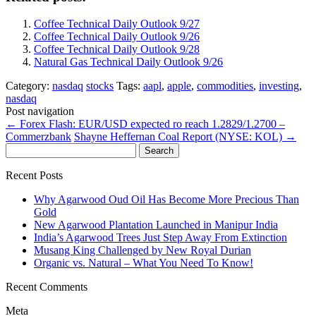
Coffee Technical Daily Outlook 9/27
Coffee Technical Daily Outlook 9/26
Coffee Technical Daily Outlook 9/28
Natural Gas Technical Daily Outlook 9/26
Category:
nasdaq
stocks
Tags:
aapl
,
apple
,
commodities
,
investing
,
nasdaq
Post navigation
←
Forex Flash: EUR/USD expected ro reach 1.2829/1.2700 –
Commerzbank
Shayne Heffernan Coal Report (NYSE: KOL)
→
Search
for:
Recent Posts
Why Agarwood Oud Oil Has Become More Precious Than
Gold
New Agarwood Plantation Launched in Manipur India
India’s Agarwood Trees Just Step Away From Extinction
Musang King Challenged by New Royal Durian
Organic vs. Natural – What You Need To Know!
Recent Comments
Meta