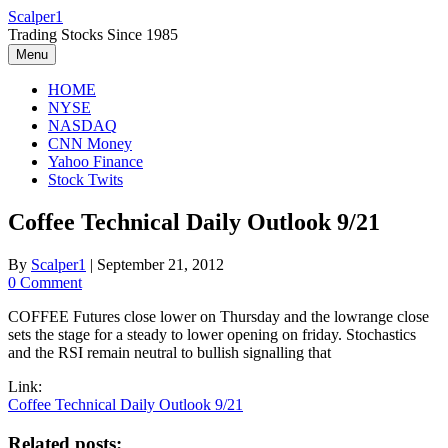
Skip
Scalper1
to
Trading Stocks Since 1985
content
Menu
HOME
NYSE
NASDAQ
CNN Money
Yahoo Finance
Stock Twits
Coffee Technical Daily Outlook 9/21
By
Scalper1
|
September 21, 2012
0 Comment
COFFEE Futures close lower on Thursday and the lowrange close
sets the stage for a steady to lower opening on friday. Stochastics
and the RSI remain neutral to bullish signalling that
Link:
Coffee Technical Daily Outlook 9/21
Related posts: