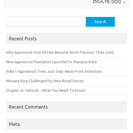
ZNGA, FB, QQQ
→
Search
for:
Recent Posts
Why Agarwood Oud Oil Has Become More Precious Than Gold
New Agarwood Plantation Launched in Manipur India
India’s Agarwood Trees Just Step Away From Extinction
Musang King Challenged by New Royal Durian
Organic vs. Natural – What You Need To Know!
Recent Comments
Meta