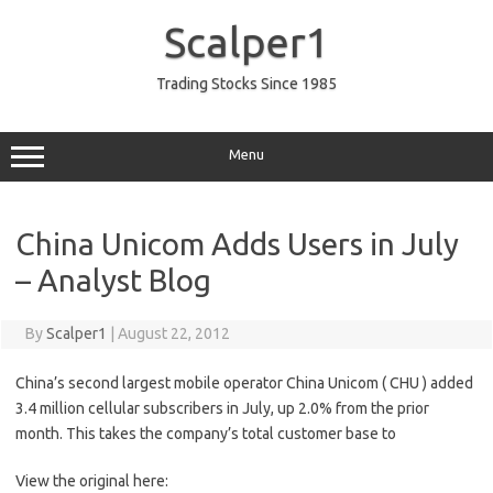
Skip
to
Scalper1
content
Trading Stocks Since 1985
Menu
China Unicom Adds Users in July
– Analyst Blog
By
Scalper1
|
August 22, 2012
China’s second largest mobile operator China Unicom ( CHU ) added
3.4 million cellular subscribers in July, up 2.0% from the prior
month. This takes the company’s total customer base to
View the original here: