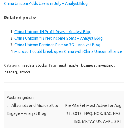
China Unicom Adds Users in July – Analyst Blog
Related posts:
China Unicom 1H Profit Rises – Analyst Blog
China Unicom ’12 Net Income Soars – Analyst Blog
China Unicom Earnings Rise on 3G – Analyst Blog
Microsoft could break open China with China Unicom alliance
Category:
nasdaq
stocks
Tags:
aapl
,
apple
,
business
,
investing
,
nasdaq
,
stocks
Post navigation
←
Allscripts and Microsoft to
Pre-Market Most Active for Aug
Engage – Analyst Blog
23, 2012 : HPQ, NOK, BAC, NVS,
BIG, MKTAY, UN, AAPL, SIRI,