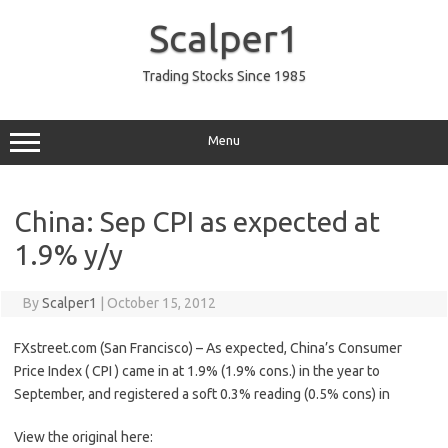
Skip
to
Scalper1
content
Trading Stocks Since 1985
Menu
China: Sep CPI as expected at
1.9% y/y
By
Scalper1
|
October 15, 2012
FXstreet.com (San Francisco) – As expected, China’s Consumer
Price Index ( CPI ) came in at 1.9% (1.9% cons.) in the year to
September, and registered a soft 0.3% reading (0.5% cons) in
View the original here: