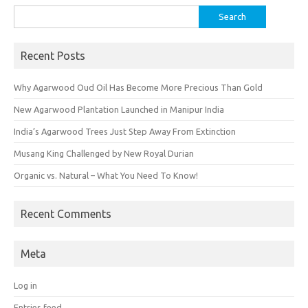
Search
for:
Recent Posts
Why Agarwood Oud Oil Has Become More Precious Than Gold
New Agarwood Plantation Launched in Manipur India
India’s Agarwood Trees Just Step Away From Extinction
Musang King Challenged by New Royal Durian
Organic vs. Natural – What You Need To Know!
Recent Comments
Meta
Log in
Entries feed