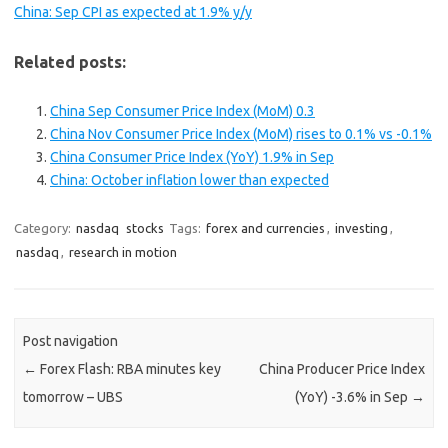
China: Sep CPI as expected at 1.9% y/y
Related posts:
China Sep Consumer Price Index (MoM) 0.3
China Nov Consumer Price Index (MoM) rises to 0.1% vs -0.1%
China Consumer Price Index (YoY) 1.9% in Sep
China: October inflation lower than expected
Category:
nasdaq
stocks
Tags:
forex and currencies
,
investing
,
nasdaq
,
research in motion
Post navigation
←
Forex Flash: RBA minutes key
China Producer Price Index
tomorrow – UBS
(YoY) -3.6% in Sep
→