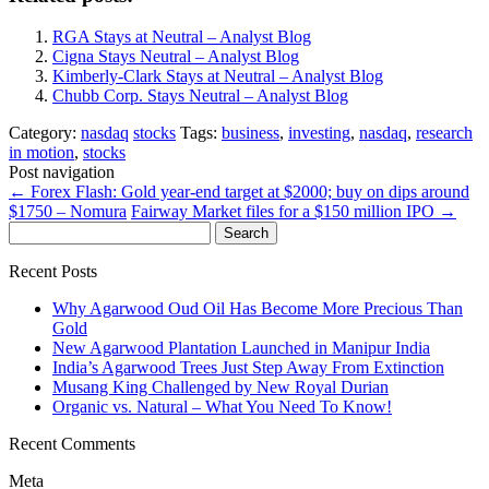
RGA Stays at Neutral – Analyst Blog
Cigna Stays Neutral – Analyst Blog
Kimberly-Clark Stays at Neutral – Analyst Blog
Chubb Corp. Stays Neutral – Analyst Blog
Category:
nasdaq
stocks
Tags:
business
,
investing
,
nasdaq
,
research
in motion
,
stocks
Post navigation
←
Forex Flash: Gold year-end target at $2000; buy on dips around
$1750 – Nomura
Fairway Market files for a $150 million IPO
→
Search
for:
Recent Posts
Why Agarwood Oud Oil Has Become More Precious Than
Gold
New Agarwood Plantation Launched in Manipur India
India’s Agarwood Trees Just Step Away From Extinction
Musang King Challenged by New Royal Durian
Organic vs. Natural – What You Need To Know!
Recent Comments
Meta