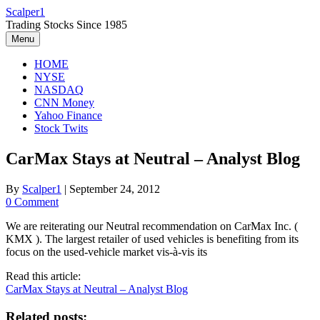
Skip
Scalper1
to
Trading Stocks Since 1985
content
Menu
HOME
NYSE
NASDAQ
CNN Money
Yahoo Finance
Stock Twits
CarMax Stays at Neutral – Analyst Blog
By
Scalper1
|
September 24, 2012
0 Comment
We are reiterating our Neutral recommendation on CarMax Inc. (
KMX ). The largest retailer of used vehicles is benefiting from its
focus on the used-vehicle market vis-à-vis its
Read this article:
CarMax Stays at Neutral – Analyst Blog
Related posts: